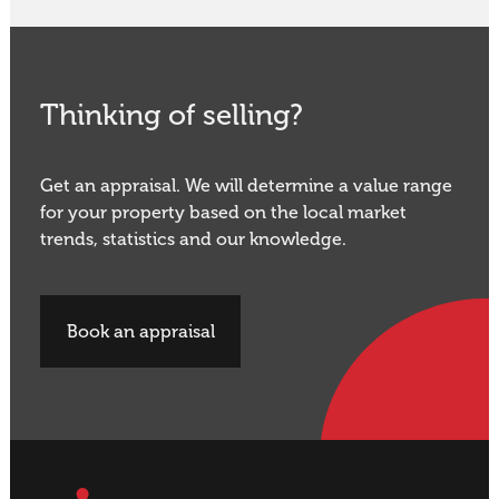
Thinking of selling?
Get an appraisal. We will determine a value range
for your property based on the local market
trends, statistics and our knowledge.
Book an appraisal