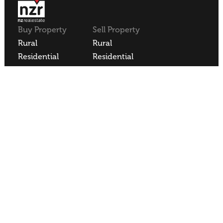
Buy Property
Sell Property
Rural
Rural
Residential
Residential
Lifestyle
Lifestyle
Commercial
Commercial
About NZR
Our Offices
Contact
Our Agents
Join NZR
REA
REAA Code of Conduct
Privacy Policy
Employee Login
NZR Limited | Licensed REAA 2008
Site Sold by
Blacksheepdesign
.