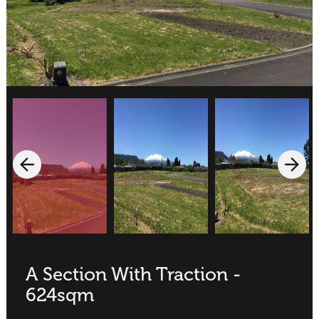
A Section With Traction -
624sqm