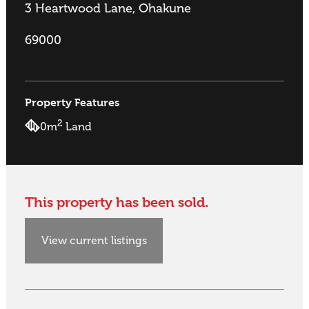
3 Heartwood Lane, Ohakune
69000
Property Features
2
0m
Land
This property has been sold.
View current listings