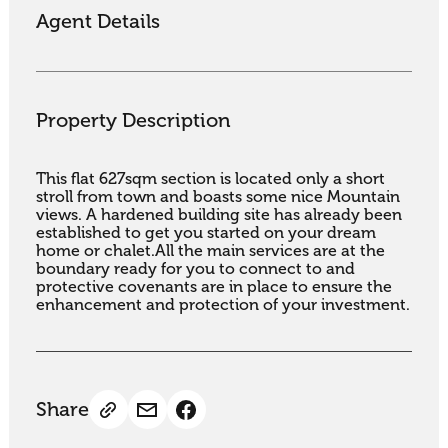
Agent Details
Property Description
This flat 627sqm section is located only a short 
stroll from town and boasts some nice Mountain 
views. A hardened building site has already been 
established to get you started on your dream 
home or chalet.All the main services are at the 
boundary ready for you to connect to and 
protective covenants are in place to ensure the 
enhancement and protection of your investment.
Share