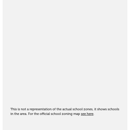
This is not a representation of the actual school zones, it shows schools
in the area. For the official school zoning map
see here
.