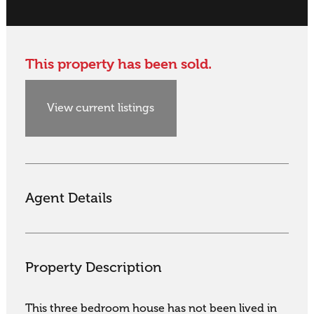
This property has been sold.
View current listings
Agent Details
Property Description
This three bedroom house has not been lived in 