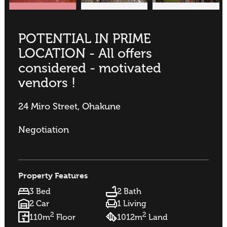
POTENTIAL IN PRIME
LOCATION - All offers
considered - motivated
vendors !
24 Miro Street, Ohakune
Negotiation
Property Features
3 Bed
2 Bath
2 Car
1 Living
2
2
110m
Floor
1012m
Land