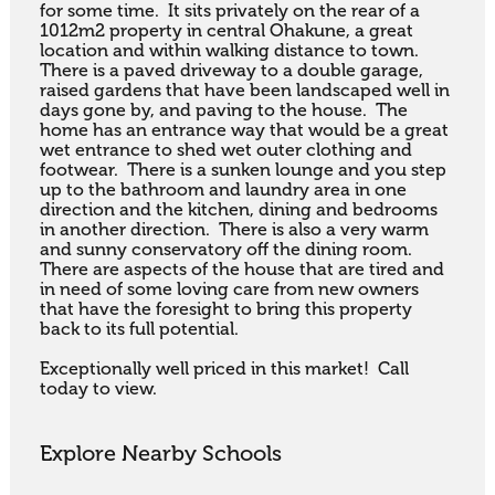
for some time.  It sits privately on the rear of a 
1012m2 property in central Ohakune, a great 
location and within walking distance to town.  
There is a paved driveway to a double garage, 
raised gardens that have been landscaped well in 
days gone by, and paving to the house.  The 
home has an entrance way that would be a great 
wet entrance to shed wet outer clothing and 
footwear.  There is a sunken lounge and you step 
up to the bathroom and laundry area in one 
direction and the kitchen, dining and bedrooms 
in another direction.  There is also a very warm 
and sunny conservatory off the dining room.  
There are aspects of the house that are tired and 
in need of some loving care from new owners 
that have the foresight to bring this property 
back to its full potential.

Exceptionally well priced in this market!  Call 
today to view.
Explore Nearby Schools