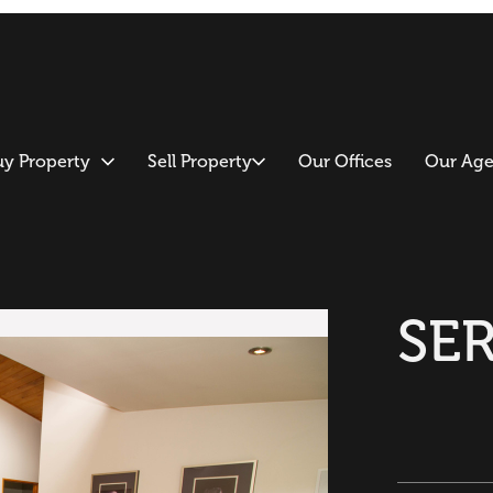
uy Property
Sell Property
Our Offices
Our Age
SE