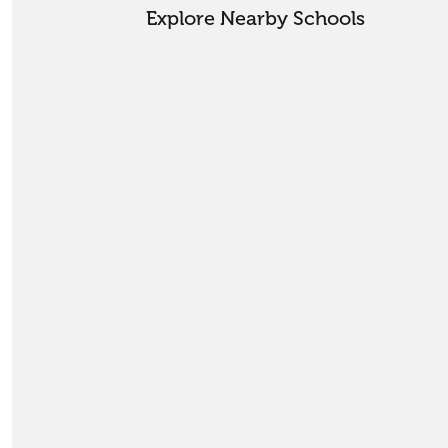
Explore Nearby Schools