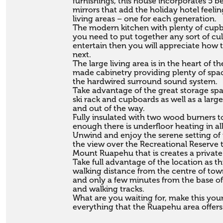
furnishings, this house incorporates 5 
mirrors that add the holiday hotel feelin
living areas – one for each generation.

The modern kitchen with plenty of cupbo
you need to put together any sort of culi
entertain then you will appreciate how t
next. 

The large living area is in the heart of 
made cabinetry providing plenty of space
the hardwired surround sound system.

Take advantage of the great storage spa
ski rack and cupboards as well as a larg
and out of the way.

Fully insulated with two wood burners to
enough there is underfloor heating in all 
Unwind and enjoy the serene setting of 
the view over the Recreational Reserve 
Mount Ruapehu that is creates a private
Take full advantage of the location as th
walking distance from the centre of town 
and only a few minutes from the base of
and walking tracks.

What are you waiting for, make this your
everything that the Ruapehu area offers