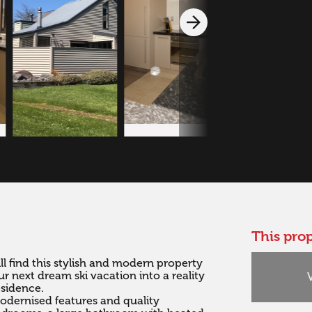
This prop
l find this stylish and modern property 
r next dream ski vacation into a reality 
sidence.

dernised features and quality 