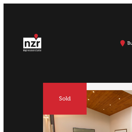
B
Sold