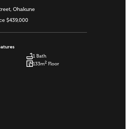
treet, Ohakune
ice $439,000
eatures
1 Bath
2
133m
Floor