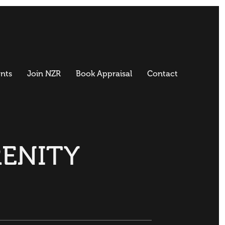
nts
Join NZR
Book Appraisal
Contact
RENITY