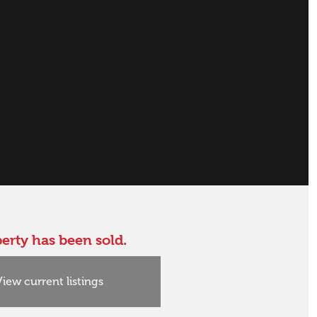
erty has been sold.
View current listings