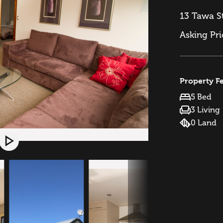
13 Tawa S
Asking Pr
Property F
5 Bed
3 Living
0 Land