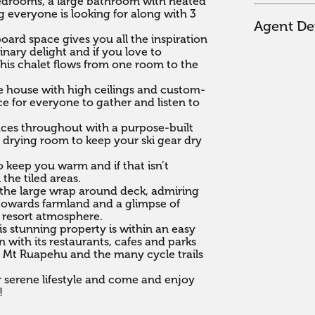
bedrooms, a large bathroom with heated 
g everyone is looking for along with 3 
Agent Det
ard space gives you all the inspiration 
nary delight and if you love to 
his chalet flows from one room to the 
the house with high ceilings and custom-
 for everyone to gather and listen to 
ces throughout with a purpose-built 
e drying room to keep your ski gear dry 
 keep you warm and if that isn’t 
the tiled areas.

the large wrap around deck, admiring 
towards farmland and a glimpse of 
 resort atmosphere.

is stunning property is within an easy 
with its restaurants, cafes and parks 
 Mt Ruapehu and the many cycle trails 
 serene lifestyle and come and enjoy 
!