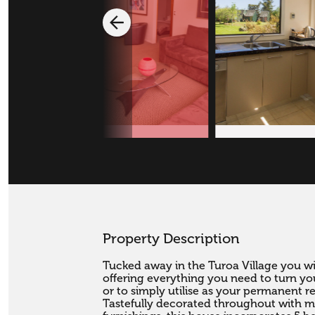
Property Description
Tucked away in the Turoa Village you wil
offering everything you need to turn you
or to simply utilise as your permanent re
Tastefully decorated throughout with mo