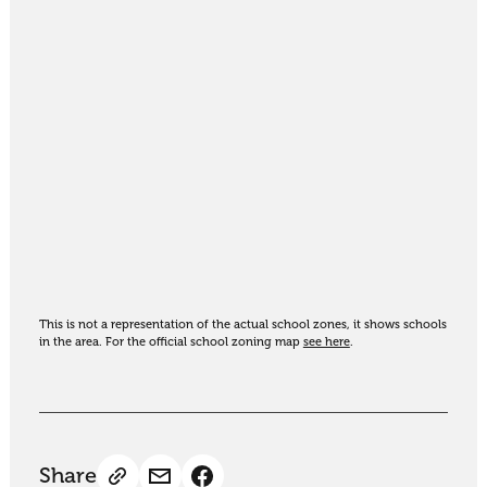
This is not a representation of the actual school zones, it shows schools
in the area. For the official school zoning map
see here
.
Share