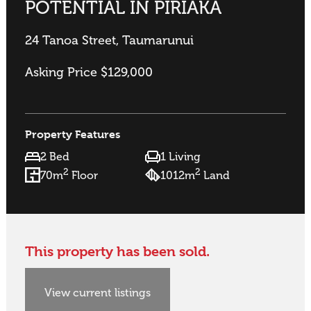
POTENTIAL IN PIRIAKA
24 Tanoa Street, Taumarunui
Asking Price $129,000
Property Features
2 Bed
1 Living
2
2
70m
Floor
1012m
Land
This property has been sold.
View current listings