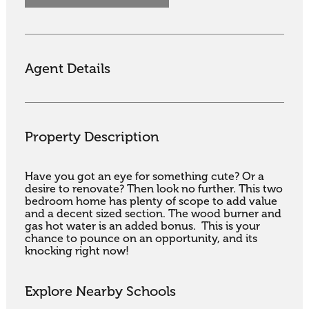
Agent Details
Property Description
Have you got an eye for something cute? Or a 
desire to renovate? Then look no further. This two 
bedroom home has plenty of scope to add value 
and a decent sized section. The wood burner and 
gas hot water is an added bonus.  This is your 
chance to pounce on an opportunity, and its 
knocking right now!
Explore Nearby Schools