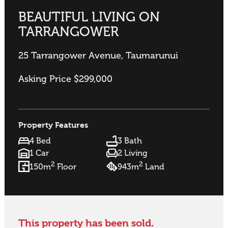
BEAUTIFUL LIVING ON
TARRANGOWER
25 Tarrangower Avenue, Taumarunui
Asking Price $299,000
Property Features
4 Bed
3 Bath
1 Car
2 Living
2
2
150m
Floor
943m
Land
This property has been sold.