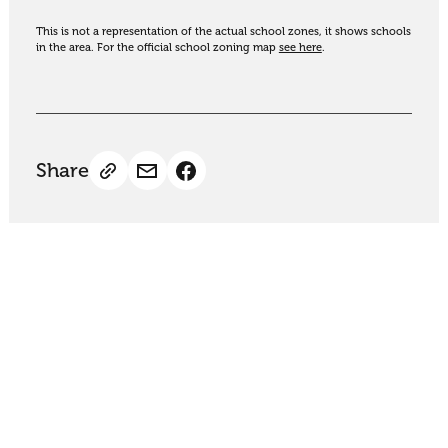
This is not a representation of the actual school zones, it shows schools
in the area. For the official school zoning map
see here
.
Share
Thinking of selling?
Get an appraisal. We will determine a value range
for your property based on the local market
trends, statistics and our knowledge.