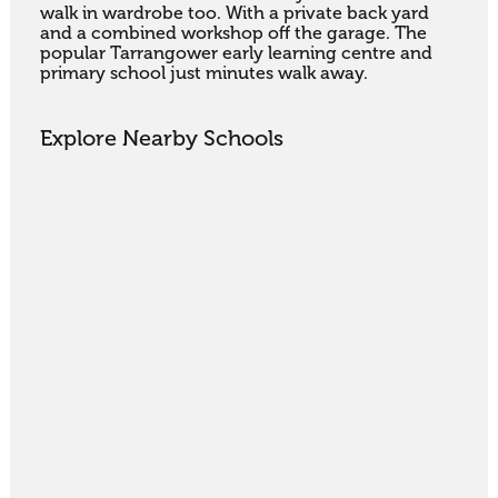
walk in wardrobe too. With a private back yard 
and a combined workshop off the garage. The 
popular Tarrangower early learning centre and 
primary school just minutes walk away.
Explore Nearby Schools