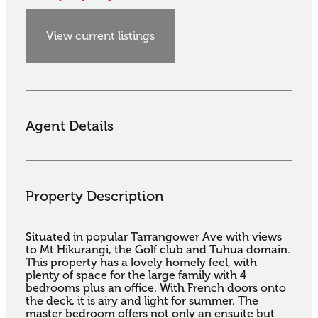
View current listings
Agent Details
Property Description
Situated in popular Tarrangower Ave with views 
to Mt Hikurangi, the Golf club and Tuhua domain. 
This property has a lovely homely feel, with 
plenty of space for the large family with 4 
bedrooms plus an office. With French doors onto 
the deck, it is airy and light for summer. The 
master bedroom offers not only an ensuite but 