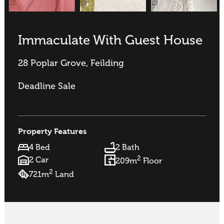
Immaculate With Guest House
28 Poplar Grove, Feilding
Deadline Sale
Property Features
4 Bed
2 Bath
2
2 Car
209m
Floor
2
721m
Land