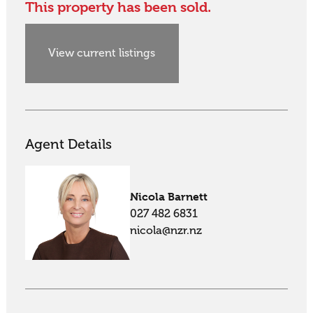
This property has been sold.
View current listings
Agent Details
Nicola Barnett
027 482 6831
nicola@nzr.nz