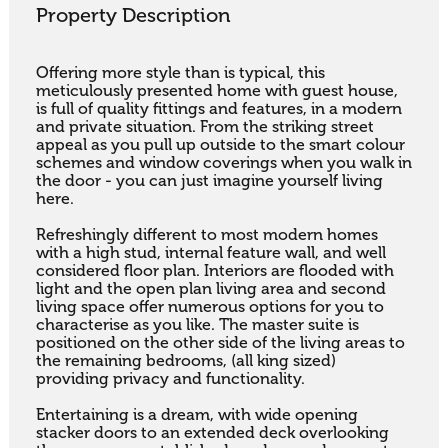
Property Description
Offering more style than is typical, this 
meticulously presented home with guest house, 
is full of quality fittings and features, in a modern 
and private situation. From the striking street 
appeal as you pull up outside to the smart colour 
schemes and window coverings when you walk in 
the door - you can just imagine yourself living 
here. 

Refreshingly different to most modern homes 
with a high stud, internal feature wall, and well 
considered floor plan. Interiors are flooded with 
light and the open plan living area and second 
living space offer numerous options for you to 
characterise as you like. The master suite is 
positioned on the other side of the living areas to 
the remaining bedrooms, (all king sized) 
providing privacy and functionality. 

Entertaining is a dream, with wide opening 
stacker doors to an extended deck overlooking 