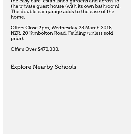
the easy care, established gardens and across to 
the private guest house (with its own bathroom). 
The double car garage adds to the ease of the 
home.

Offers Close 3pm, Wednesday 28 March 2018, 
NZR, 20 Kimbolton Road, Feilding (unless sold 
prior).

Offers Over $470,000.
Explore Nearby Schools