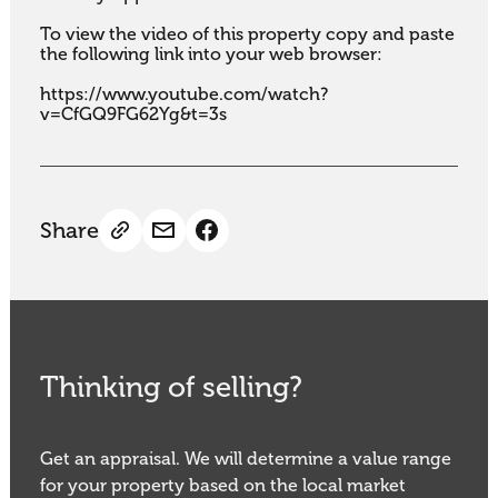
To view the video of this property copy and paste 
the following link into your web browser:

https://www.youtube.com/watch?
v=CfGQ9FG62Yg&t=3s
Share
Thinking of selling?
Get an appraisal. We will determine a value range
for your property based on the local market