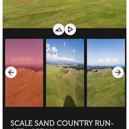
SCALE SAND COUNTRY RUN-