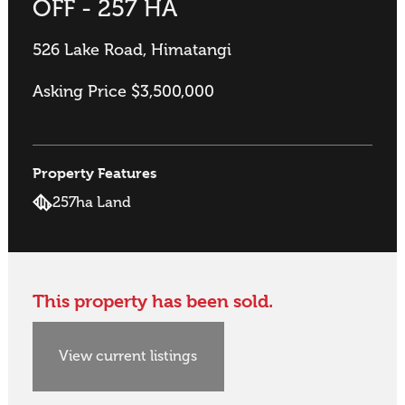
OFF - 257 HA
526 Lake Road, Himatangi
Asking Price $3,500,000
Property Features
257ha Land
This property has been sold.
View current listings