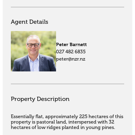
Agent Details
Peter Barnett
027 482 6835
peter@nzr.nz
Property Description
Essentially flat, approximately 225 hectares of this 
property is pastoral land, interspersed with 32 
hectares of low ridges planted in young pines. 
