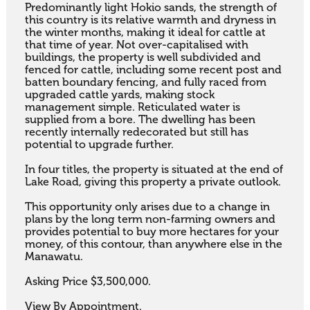
Predominantly light Hokio sands, the strength of 
this country is its relative warmth and dryness in 
the winter months, making it ideal for cattle at 
that time of year. Not over-capitalised with 
buildings, the property is well subdivided and 
fenced for cattle, including some recent post and 
batten boundary fencing, and fully raced from 
upgraded cattle yards, making stock 
management simple. Reticulated water is 
supplied from a bore. The dwelling has been 
recently internally redecorated but still has 
potential to upgrade further. 

In four titles, the property is situated at the end of 
Lake Road, giving this property a private outlook. 

This opportunity only arises due to a change in 
plans by the long term non-farming owners and 
provides potential to buy more hectares for your 
money, of this contour, than anywhere else in the 
Manawatu.

Asking Price $3,500,000. 

View By Appointment.
