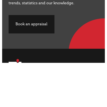
trends, statistics and our knowledge.
Book an appraisal
Buy Property
Sell Property
Rural
Rural
Residential
Residential
Lifestyle
Lifestyle
Commercial
Commercial