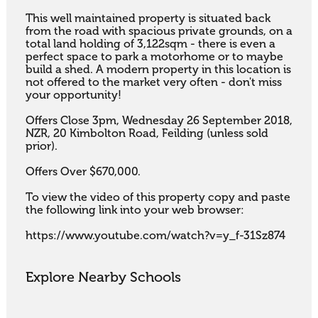
This well maintained property is situated back 
from the road with spacious private grounds, on a 
total land holding of 3,122sqm - there is even a 
perfect space to park a motorhome or to maybe 
build a shed. A modern property in this location is 
not offered to the market very often - don't miss 
your opportunity!

Offers Close 3pm, Wednesday 26 September 2018, 
NZR, 20 Kimbolton Road, Feilding (unless sold 
prior).

Offers Over $670,000.

To view the video of this property copy and paste 
the following link into your web browser:

https://www.youtube.com/watch?v=y_f-31Sz874
Explore Nearby Schools