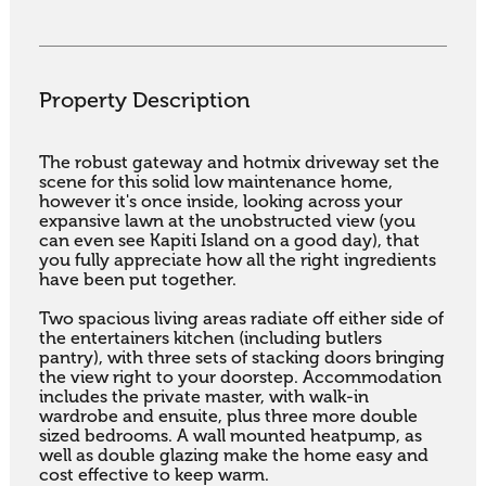
Property Description
The robust gateway and hotmix driveway set the 
scene for this solid low maintenance home, 
however it's once inside, looking across your 
expansive lawn at the unobstructed view (you 
can even see Kapiti Island on a good day), that 
you fully appreciate how all the right ingredients 
have been put together.

Two spacious living areas radiate off either side of 
the entertainers kitchen (including butlers 
pantry), with three sets of stacking doors bringing 
the view right to your doorstep. Accommodation 
includes the private master, with walk-in 
wardrobe and ensuite, plus three more double 
sized bedrooms. A wall mounted heatpump, as 
well as double glazing make the home easy and 
cost effective to keep warm.
