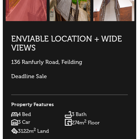
ENVIABLE LOCATION + WIDE
VIEWS
136 Ranfurly Road, Feilding
Deadline Sale
Property Features
4 Bed
3 Bath
2
3 Car
274m
Floor
2
3122m
Land