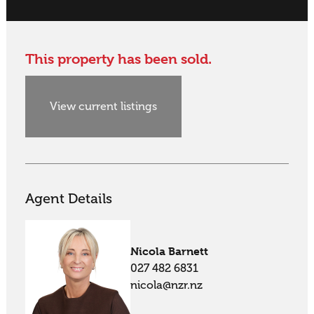
This property has been sold.
View current listings
Agent Details
Nicola Barnett
027 482 6831
nicola@nzr.nz