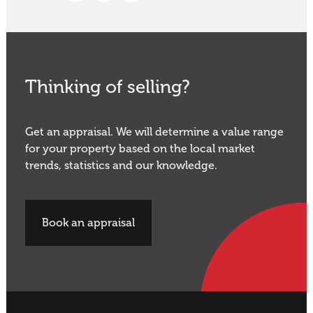
Thinking of selling?
Get an appraisal. We will determine a value range
for your property based on the local market
trends, statistics and our knowledge.
Book an appraisal