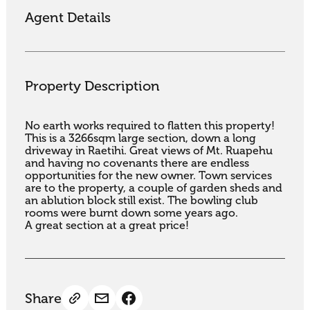
Agent Details
Property Description
No earth works required to flatten this property! 
This is a 3266sqm large section, down a long 
driveway in Raetihi. Great views of Mt. Ruapehu 
and having no covenants there are endless 
opportunities for the new owner. Town services 
are to the property, a couple of garden sheds and 
an ablution block still exist. The bowling club 
rooms were burnt down some years ago.

A great section at a great price!
Share