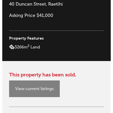
40 Duncan Street, Raetihi
Asking Price $41,000
Property Features
2
3266m
Land
This property has been sold.
View current listings