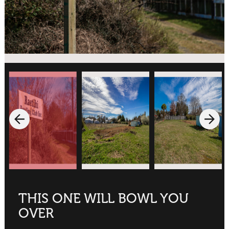
THIS ONE WILL BOWL YOU
OVER