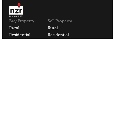
Buy Property
Sell Property
Rural
Rural
Residential
Residential
Lifestyle
Lifestyle
Commercial
Commercial
About NZR
Our Offices
Contact
Our Agents
Join NZR
REA
REAA Code of Conduct
Privacy Policy
Employee Login
NZR Limited | Licensed REAA 2008
Site Sold by
Blacksheepdesign
.