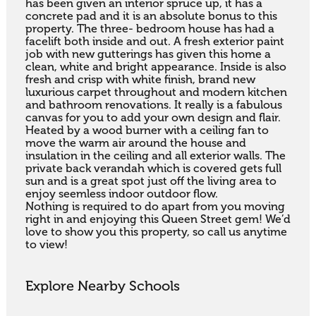
has been given an interior spruce up, it has a 
concrete pad and it is an absolute bonus to this 
property. The three- bedroom house has had a 
facelift both inside and out. A fresh exterior paint 
job with new gutterings has given this home a 
clean, white and bright appearance. Inside is also 
fresh and crisp with white finish, brand new 
luxurious carpet throughout and modern kitchen 
and bathroom renovations. It really is a fabulous 
canvas for you to add your own design and flair. 
Heated by a wood burner with a ceiling fan to 
move the warm air around the house and 
insulation in the ceiling and all exterior walls. The 
private back verandah which is covered gets full 
sun and is a great spot just off the living area to 
enjoy seemless indoor outdoor flow.

Nothing is required to do apart from you moving 
right in and enjoying this Queen Street gem! We’d 
love to show you this property, so call us anytime 
to view!
Explore Nearby Schools