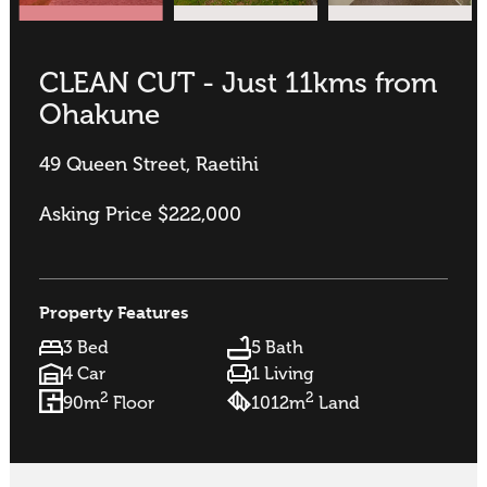
CLEAN CUT - Just 11kms from
Ohakune
49 Queen Street, Raetihi
Asking Price $222,000
Property Features
3 Bed
5 Bath
4 Car
1 Living
2
2
90m
Floor
1012m
Land