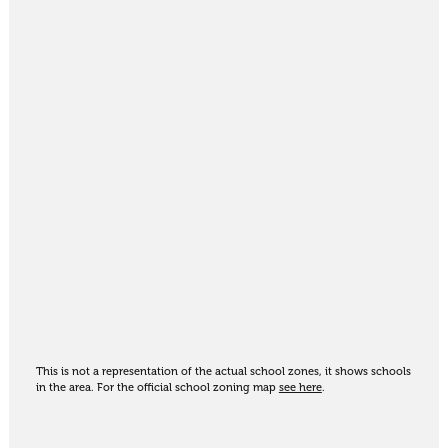
This is not a representation of the actual school zones, it shows schools
in the area. For the official school zoning map
see here
.