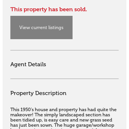
This property has been sold.
View current listings
Agent Details
Property Description
This 1950’s house and property has had quite the 
makeover! The simply landscaped section has 
been tidied up, is easy care and new grass seed 
has just been sown. The huge garage/workshop 