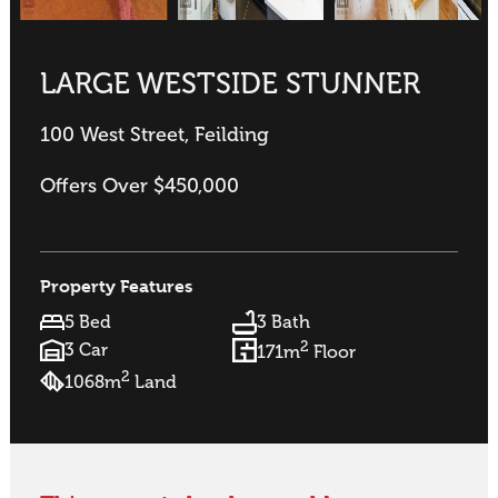
LARGE WESTSIDE STUNNER
100 West Street, Feilding
Offers Over $450,000
Property Features
5 Bed
3 Bath
2
3 Car
171m
Floor
2
1068m
Land