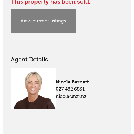
This property has been sold.
View current listings
Agent Details
Nicola Barnett
027 482 6831
nicola@nzr.nz