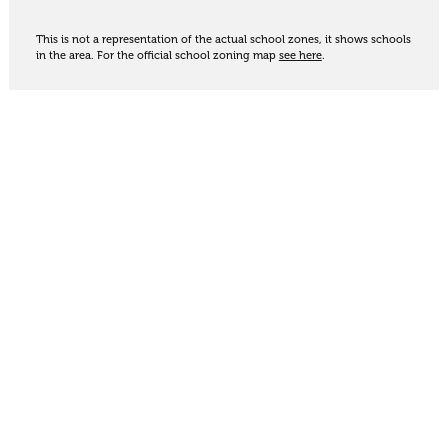
This is not a representation of the actual school zones, it shows schools
in the area. For the official school zoning map
see here
.
Share
Thinking of selling?
Get an appraisal. We will determine a value range
for your property based on the local market
trends, statistics and our knowledge.