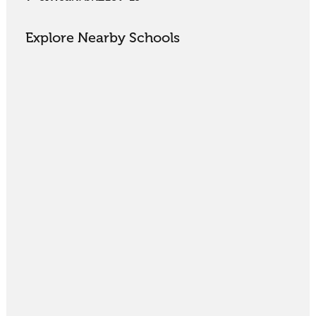
Explore Nearby Schools