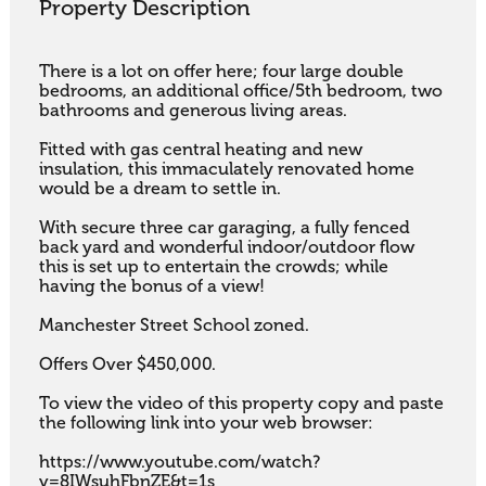
Property Description
There is a lot on offer here; four large double 
bedrooms, an additional office/5th bedroom, two 
bathrooms and generous living areas. 

Fitted with gas central heating and new 
insulation, this immaculately renovated home 
would be a dream to settle in. 

With secure three car garaging, a fully fenced 
back yard and wonderful indoor/outdoor flow 
this is set up to entertain the crowds; while 
having the bonus of a view! 

Manchester Street School zoned. 

Offers Over $450,000.

To view the video of this property copy and paste 
the following link into your web browser:

https://www.youtube.com/watch?
v=8IWsuhFbnZE&t=1s