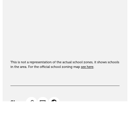
This is not a representation of the actual school zones, it shows schools
in the area. For the official school zoning map
see here
.
Share