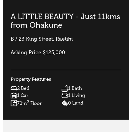
A LITTLE BEAUTY - Just 11kms
from Ohakune
B / 23 King Street, Raetihi
Asking Price $125,000
Property Features
2 Bed
1 Bath
1 Car
1 Living
2
0 Land
70m
Floor