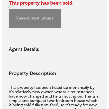
This property has been sold.
View current listings
Agent Details
Property Description
This property has been tidied up immensely by 
it’s relatively new owner, whose circumstances 
have now changed and he is moving on. This is a 
simple and compact two-bedroom house which 
is being sold fully furnished, so it’s ready for new 