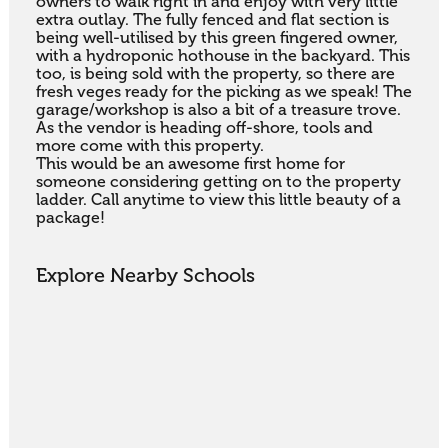
owners to walk right in and enjoy with very little 
extra outlay. The fully fenced and flat section is 
being well-utilised by this green fingered owner, 
with a hydroponic hothouse in the backyard. This 
too, is being sold with the property, so there are 
fresh veges ready for the picking as we speak! The 
garage/workshop is also a bit of a treasure trove. 
As the vendor is heading off-shore, tools and 
more come with this property.

This would be an awesome first home for 
someone considering getting on to the property 
ladder. Call anytime to view this little beauty of a 
package!
Explore Nearby Schools