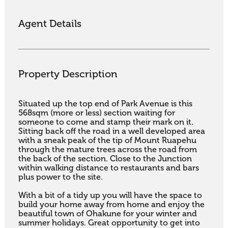
Agent Details
Property Description
Situated up the top end of Park Avenue is this 
568sqm (more or less) section waiting for 
someone to come and stamp their mark on it. 
Sitting back off the road in a well developed area 
with a sneak peak of the tip of Mount Ruapehu 
through the mature trees across the road from 
the back of the section. Close to the Junction 
within walking distance to restaurants and bars 
plus power to the site.

With a bit of a tidy up you will have the space to 
build your home away from home and enjoy the 
beautiful town of Ohakune for your winter and 
summer holidays. Great opportunity to get into 