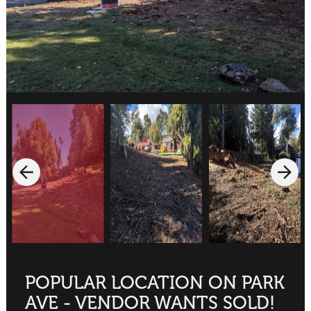
POPULAR LOCATION ON PARK
AVE - VENDOR WANTS SOLD!