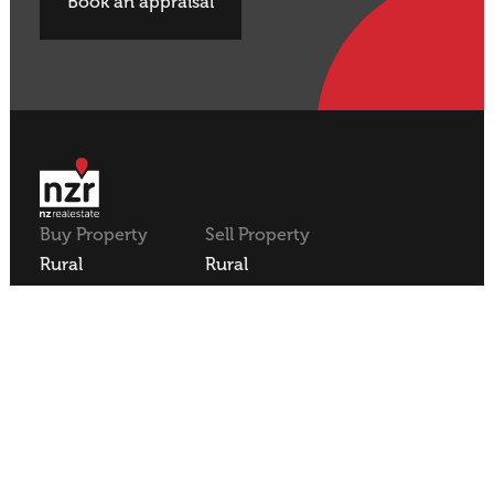
Book an appraisal
Buy Property
Sell Property
Rural
Rural
Residential
Residential
Lifestyle
Lifestyle
Commercial
Commercial
About NZR
Our Offices
Contact
Our Agents
Join NZR