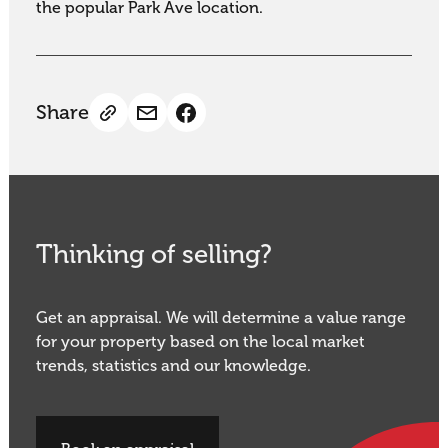
the popular Park Ave location.
Share
Thinking of selling?
Get an appraisal. We will determine a value range
for your property based on the local market
trends, statistics and our knowledge.