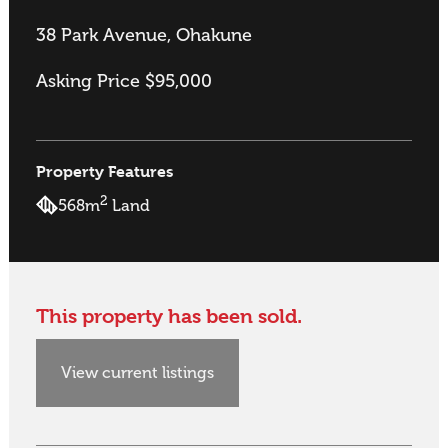
38 Park Avenue, Ohakune
Asking Price $95,000
Property Features
2
568m
Land
This property has been sold.
View current listings