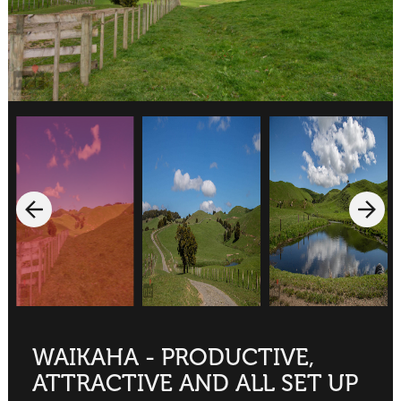
WAIKAHA - PRODUCTIVE,
ATTRACTIVE AND ALL SET UP