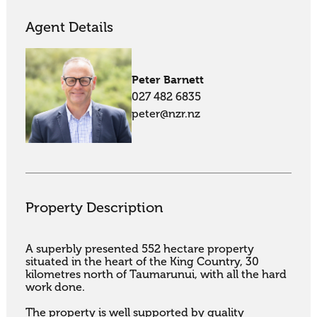
Agent Details
Peter Barnett
027 482 6835
peter@nzr.nz
Property Description
A superbly presented 552 hectare property 
situated in the heart of the King Country, 30

kilometres north of Taumarunui, with all the hard 
work done.

The property is well supported by quality 