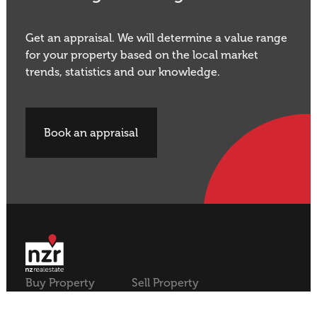
Get an appraisal. We will determine a value range
for your property based on the local market
trends, statistics and our knowledge.
Book an appraisal
Buy Property
Sell Property
Rural
Rural