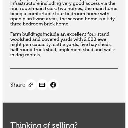
infrastructure including very good access via the 
ring route main track, two homes; the main home 
being a comfortable four bedroom home with 
open plan living areas, the second home is a tidy 
three bedroom brick home.

Farm buildings include an excellent four stand 
woolshed and covered yards with 2,000 ewe 
night pen capacity, cattle yards, five hay sheds, 
half round truck shed, implement shed and walk-
in dog motels.
Share
Thinking of selling?