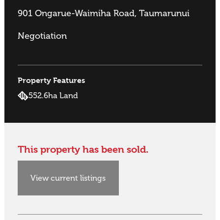
901 Ongarue-Waimiha Road, Taumarunui
Negotiation
Property Features
552.6ha Land
This property has been sold.
View current listings