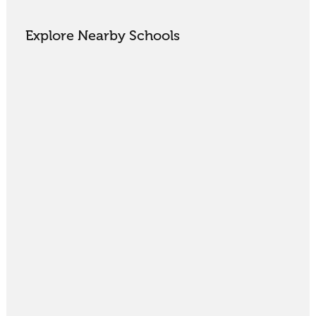
Explore Nearby Schools