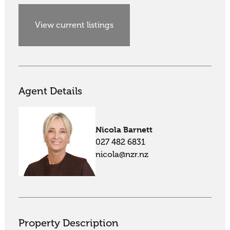
View current listings
Agent Details
Nicola Barnett
027 482 6831
nicola@nzr.nz
Property Description