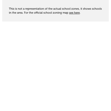
This is not a representation of the actual school zones, it shows schools
in the area. For the official school zoning map
see here
.
Share
Thinking of selling?
Get an appraisal. We will determine a value range
for your property based on the local market
trends, statistics and our knowledge.