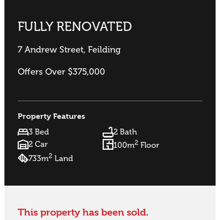
FULLY RENOVATED
7 Andrew Street, Feilding
Offers Over $375,000
Property Features
3 Bed
2 Bath
2
2 Car
100m
Floor
2
733m
Land
This property has been sold.