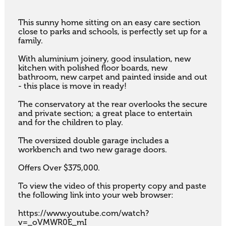
This sunny home sitting on an easy care section 
close to parks and schools, is perfectly set up for a 
family. 

With aluminium joinery, good insulation, new 
kitchen with polished floor boards, new 
bathroom, new carpet and painted inside and out 
- this place is move in ready! 

The conservatory at the rear overlooks the secure 
and private section; a great place to entertain 
and for the children to play. 

The oversized double garage includes a 
workbench and two new garage doors.

Offers Over $375,000.

To view the video of this property copy and paste 
the following link into your web browser:

https://www.youtube.com/watch?
v=_oVMWR0E_mI