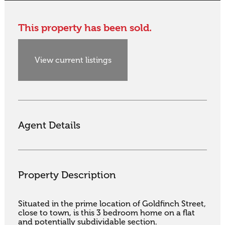
This property has been sold.
View current listings
Agent Details
Property Description
Situated in the prime location of Goldfinch Street, 
close to town, is this 3 bedroom home on a flat 
and potentially subdividable section.
