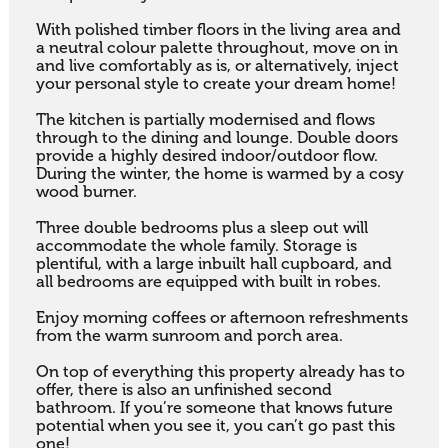
With polished timber floors in the living area and 
a neutral colour palette throughout, move on in 
and live comfortably as is, or alternatively, inject 
your personal style to create your dream home!

The kitchen is partially modernised and flows 
through to the dining and lounge. Double doors 
provide a highly desired indoor/outdoor flow. 
During the winter, the home is warmed by a cosy 
wood burner. 

Three double bedrooms plus a sleep out will 
accommodate the whole family. Storage is 
plentiful, with a large inbuilt hall cupboard, and 
all bedrooms are equipped with built in robes. 

Enjoy morning coffees or afternoon refreshments 
from the warm sunroom and porch area. 

On top of everything this property already has to 
offer, there is also an unfinished second 
bathroom. If you’re someone that knows future 
potential when you see it, you can’t go past this 
one! 
