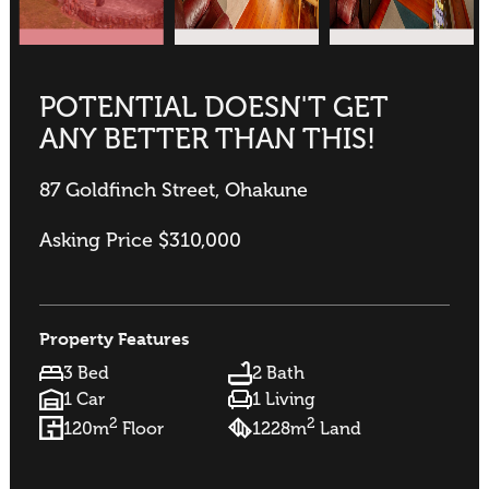
POTENTIAL DOESN'T GET
ANY BETTER THAN THIS!
87 Goldfinch Street, Ohakune
Asking Price $310,000
Property Features
3 Bed
2 Bath
1 Car
1 Living
2
2
120m
Floor
1228m
Land