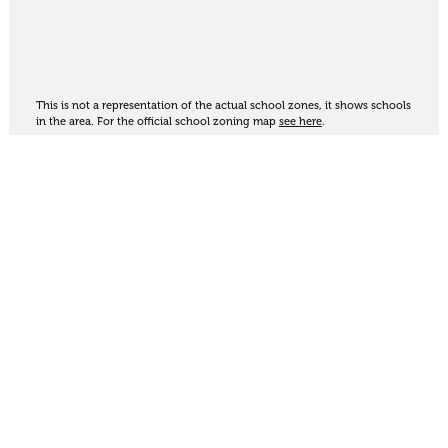
This is not a representation of the actual school zones, it shows schools
in the area. For the official school zoning map
see here
.
Share
Thinking of selling?