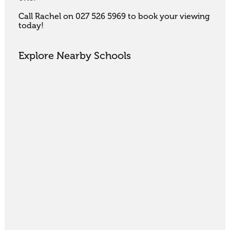
Call Rachel on 027 526 5969 to book your viewing 
today!
Explore Nearby Schools