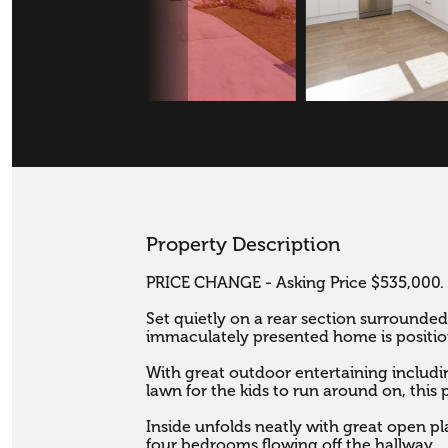
Property Description
PRICE CHANGE - Asking Price $535,000.

Set quietly on a rear section surrounded
immaculately presented home is position
With great outdoor entertaining includin
lawn for the kids to run around on, this 
Inside unfolds neatly with great open pla
four bedrooms flowing off the hallway. 
