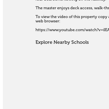
The master enjoys deck access, walk-thr
To view the video of this property copy a
web browser:

https://www.youtube.com/watch?v=il
Explore Nearby Schools