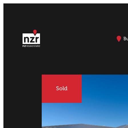
B
Sold