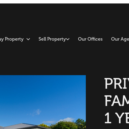
uy Property
Sell Property
Our Offices
Our Age
PR
FA
1 Y