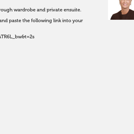
ough wardrobe and private ensuite. 

nd paste the following link into your 
EATR6L_bw&t=2s