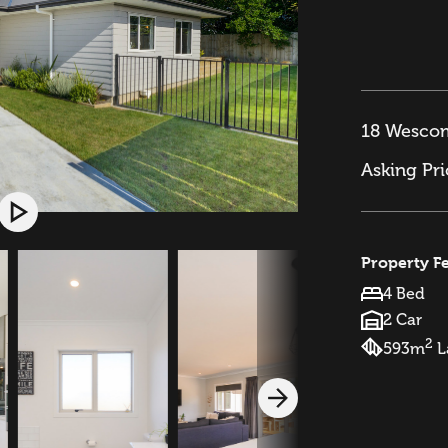
18 Wescom
Asking Pr
Property F
4 Bed
2 Car
2
593m
L