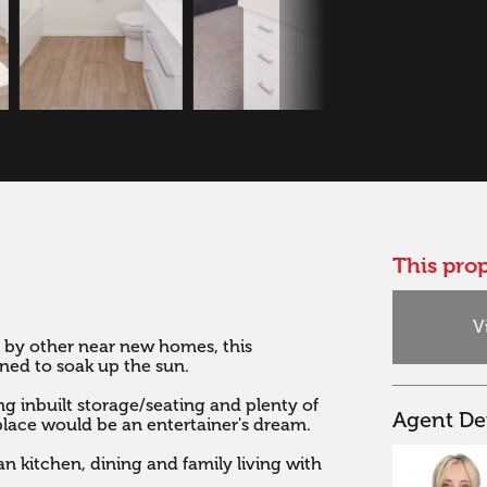
This prop
V
 by other near new homes, this 
ed to soak up the sun. 

g inbuilt storage/seating and plenty of 
Agent Det
place would be an entertainer's dream. 

n kitchen, dining and family living with 