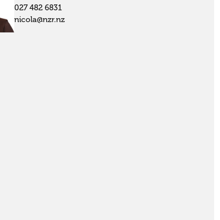
027 482 6831
nicola@nzr.nz