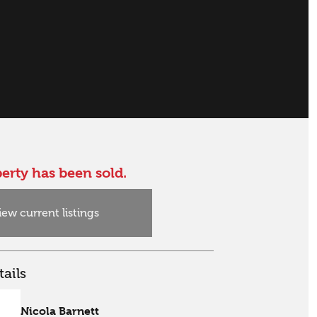
erty has been sold.
iew current listings
ails
Nicola Barnett