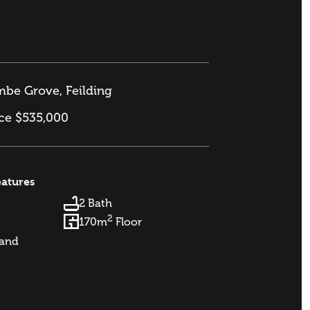
be Grove, Feilding
ice $535,000
eatures
2 Bath
2
170m
Floor
and