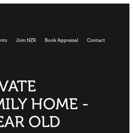
nts
Join NZR
Book Appraisal
Contact
IVATE
MILY HOME -
EAR OLD