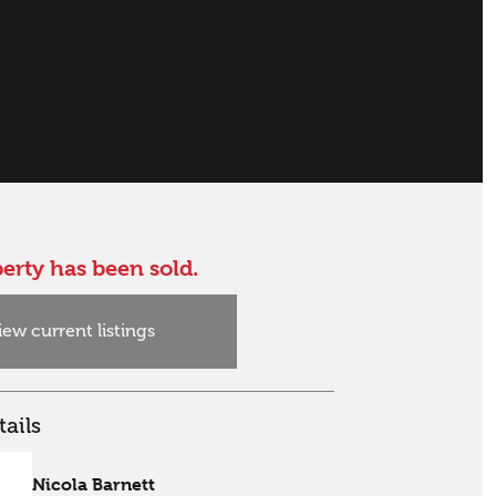
erty has been sold.
iew current listings
ails
Nicola Barnett