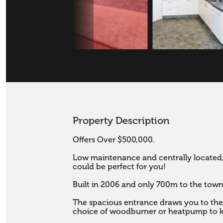
Property Description
Offers Over $500,000.

Low maintenance and centrally located,
could be perfect for you! 

Built in 2006 and only 700m to the town c
The spacious entrance draws you to the l
choice of woodburner or heatpump to k