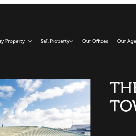
uy Property
Sell Property
Our Offices
Our Age
TH
TO