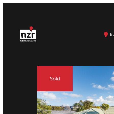
B
Sold