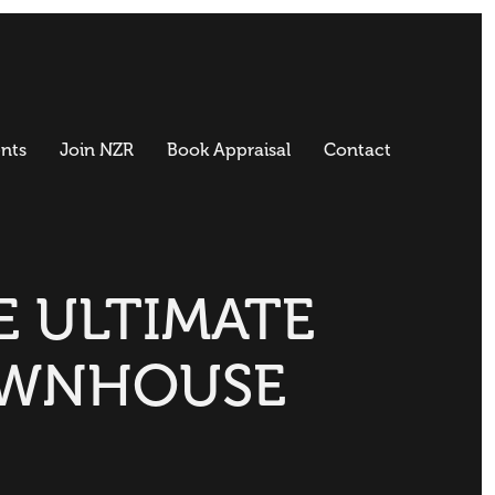
nts
Join NZR
Book Appraisal
Contact
E ULTIMATE
WNHOUSE