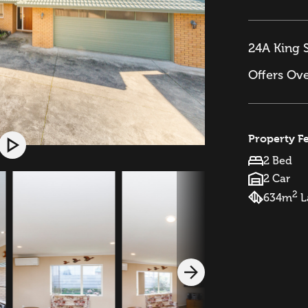
24A King S
Offers Ov
Property F
2 Bed
2 Car
2
634m
L