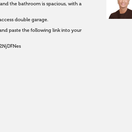
nd the bathroom is spacious, with a 
 access double garage.

nd paste the following link into your 
J2NjDFNes