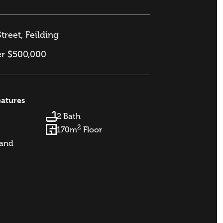
treet, Feilding
er $500,000
eatures
2 Bath
2
170m
Floor
and