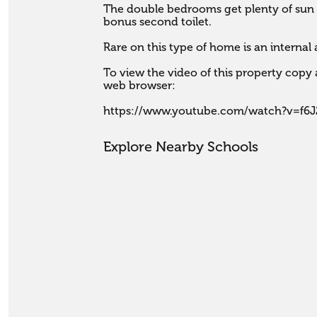
The double bedrooms get plenty of sun a
bonus second toilet. 

Rare on this type of home is an internal
To view the video of this property copy a
web browser:

https://www.youtube.com/watch?v=f6
Explore Nearby Schools