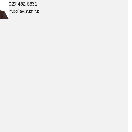
027 482 6831
nicola@nzr.nz