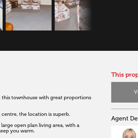
This prop
V
 this townhouse with great proportions 
entre, the location is superb. 

Agent Det
arge open plan living area, with a 
eep you warm. 
