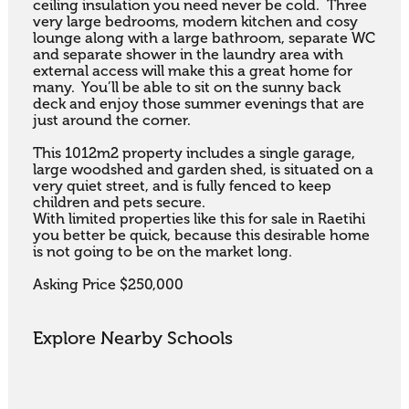
ceiling insulation you need never be cold.  Three 
very large bedrooms, modern kitchen and cosy 
lounge along with a large bathroom, separate WC 
and separate shower in the laundry area with 
external access will make this a great home for 
many.  You’ll be able to sit on the sunny back 
deck and enjoy those summer evenings that are 
just around the corner.

This 1012m2 property includes a single garage, 
large woodshed and garden shed, is situated on a 
very quiet street, and is fully fenced to keep 
children and pets secure.  

With limited properties like this for sale in Raetihi 
you better be quick, because this desirable home 
is not going to be on the market long.

Asking Price $250,000
Explore Nearby Schools