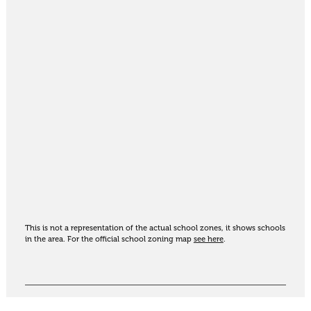
This is not a representation of the actual school zones, it shows schools
in the area. For the official school zoning map
see here
.