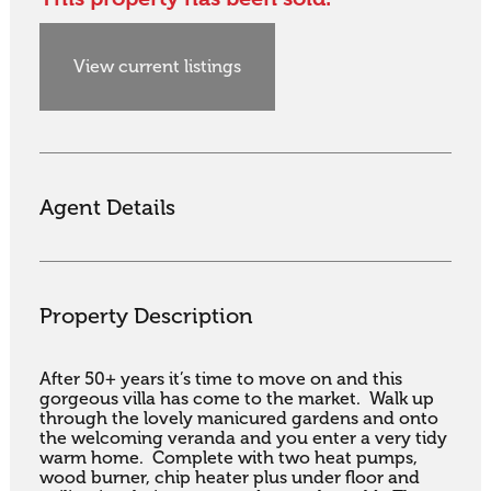
View current listings
Agent Details
Property Description
After 50+ years it’s time to move on and this 
gorgeous villa has come to the market.  Walk up 
through the lovely manicured gardens and onto 
the welcoming veranda and you enter a very tidy 
warm home.  Complete with two heat pumps, 
wood burner, chip heater plus under floor and 