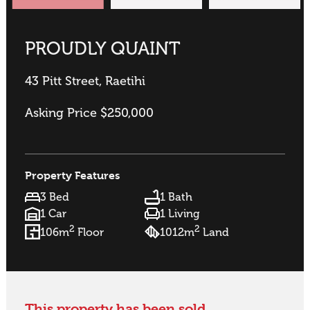
PROUDLY QUAINT
43 Pitt Street, Raetihi
Asking Price $250,000
Property Features
3 Bed
1 Bath
1 Car
1 Living
2
2
106m
Floor
1012m
Land
This property has been sold.