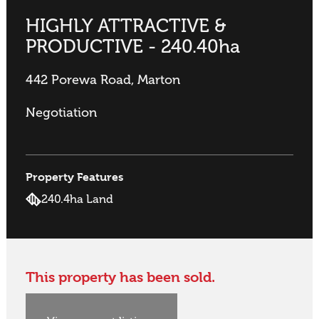
HIGHLY ATTRACTIVE &
PRODUCTIVE - 240.40ha
442 Porewa Road, Marton
Negotiation
Property Features
240.4ha Land
This property has been sold.