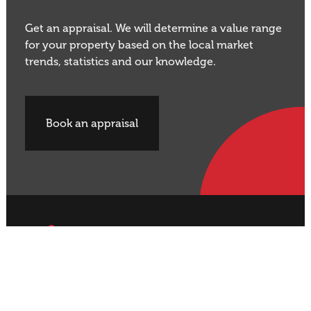
Get an appraisal. We will determine a value range
for your property based on the local market
trends, statistics and our knowledge.
Book an appraisal
Buy Property
Sell Property
Rural
Rural