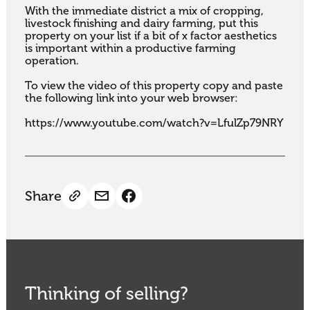
With the immediate district a mix of cropping, 
livestock finishing and dairy farming, put this 
property on your list if a bit of x factor aesthetics 
is important within a productive farming 
operation. 

To view the video of this property copy and paste 
the following link into your web browser:

https://www.youtube.com/watch?v=LfulZp79NRY
Share
Thinking of selling?