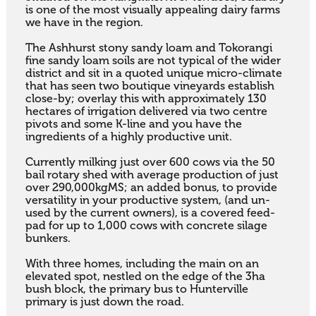
is one of the most visually appealing dairy farms 
we have in the region. 

The Ashhurst stony sandy loam and Tokorangi 
fine sandy loam soils are not typical of the wider 
district and sit in a quoted unique micro-climate 
that has seen two boutique vineyards establish 
close-by; overlay this with approximately 130 
hectares of irrigation delivered via two centre 
pivots and some K-line and you have the 
ingredients of a highly productive unit. 

Currently milking just over 600 cows via the 50 
bail rotary shed with average production of just 
over 290,000kgMS; an added bonus, to provide 
versatility in your productive system, (and un-
used by the current owners), is a covered feed-
pad for up to 1,000 cows with concrete silage 
bunkers. 

With three homes, including the main on an 
elevated spot, nestled on the edge of the 3ha 
bush block, the primary bus to Hunterville 
primary is just down the road.
