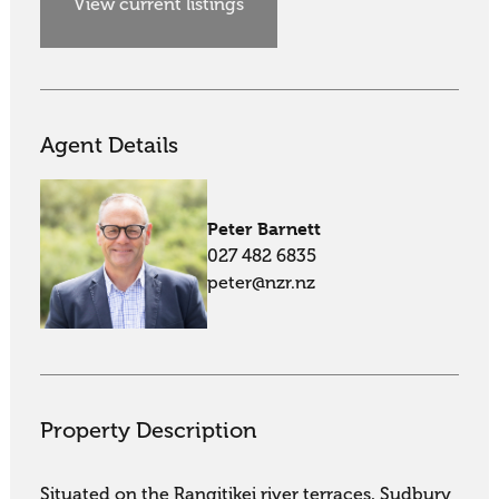
View current listings
Agent Details
Peter Barnett
027 482 6835
peter@nzr.nz
Property Description
Situated on the Rangitikei river terraces, Sudbury 