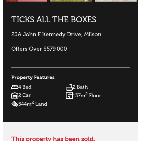
TICKS ALL THE BOXES
23A John F Kennedy Drive, Milson
Offers Over $579,000
Property Features
4 Bed
2 Bath
2
2 Car
137m
Floor
2
544m
Land
This property has been sold.