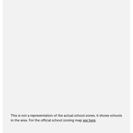
This is not a representation of the actual school zones, it shows schools
in the area. For the official school zoning map
see here
.