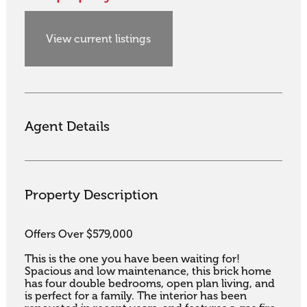
View current listings
Agent Details
Property Description
Offers Over $579,000

This is the one you have been waiting for!

Spacious and low maintenance, this brick home 
has four double bedrooms, open plan living, and 
is perfect for a family. The interior has been 