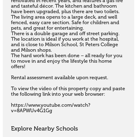
renovated in recent years, and features a gas fire 
and tasteful décor. The kitchen and bathroom 
have been upgraded, plus there are two toilets.

The living area opens to a large deck, and well 
fenced, easy care section. Safe for children and 
pets, and great for entertaining.

There is a double garage and off street parking. 
The location is ideal if you work at the hospital, 
and is close to Milson School, St Peters College 
and Milson shops. 

The hard work has been done – all ready for you 
to move in and enjoy the lifestyle this home 
offers!

Rental assessment available upon request.

To view the video of this property copy and paste 
the following link into your web browser:

https://www.youtube.com/watch?
v=8APWUv4G1Gg
Explore Nearby Schools