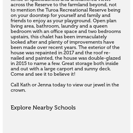
across the Reserve to the farmland beyond, not 
to mention the Turoa Recreational Reserve being 
on your doorstep for yourself and family and 
friends to enjoy as your playground. Open plan 
living area, bathroom, laundry and a queen 
bedroom with an office space and two bedrooms 
upstairs, this chalet has been immaculately 
looked after and plenty of improvements have 
been made over recent years. The exterior of the 
house was repainted in 2017 and the roof re-
nailed and painted, the house was double-glazed 
in 2015 to name a few. Great storage both inside 
and out with a large carport and sunny deck.  
Come and see it to believe it!

Call Kath or Jenna today to view our jewel in the 
crown.
Explore Nearby Schools