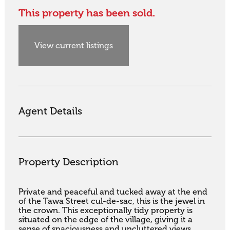
This property has been sold.
View current listings
Agent Details
Property Description
Private and peaceful and tucked away at the end 
of the Tawa Street cul-de-sac, this is the jewel in 
the crown. This exceptionally tidy property is 
situated on the edge of the village, giving it a 
sense of spaciousness and uncluttered views 