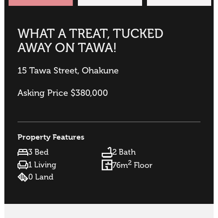
WHAT A TREAT, TUCKED
AWAY ON TAWA!
15 Tawa Street, Ohakune
Asking Price $380,000
Property Features
3 Bed
2 Bath
2
1 Living
76m
Floor
0 Land