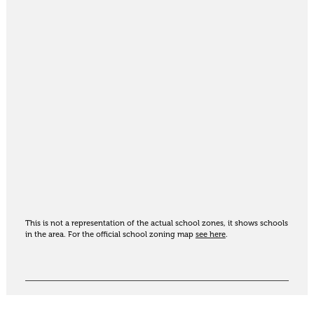
This is not a representation of the actual school zones, it shows schools
in the area. For the official school zoning map
see here
.