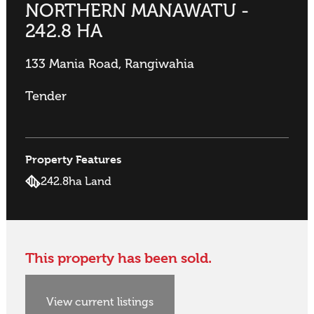
NORTHERN MANAWATU -
242.8 HA
133 Mania Road, Rangiwahia
Tender
Property Features
242.8ha Land
This property has been sold.
View current listings