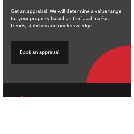
Get an appraisal. We will determine a value range
for your property based on the local market
trends, statistics and our knowledge.
Book an appraisal
Buy Property
Sell Property
Rural
Rural
Residential
Residential