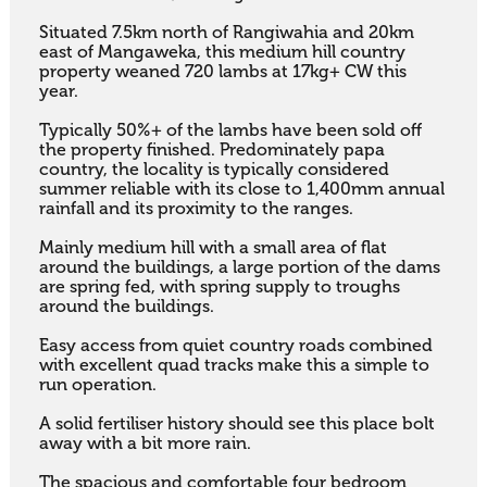
Situated 7.5km north of Rangiwahia and 20km 
east of Mangaweka, this medium hill country 
property weaned 720 lambs at 17kg+ CW this 
year. 

Typically 50%+ of the lambs have been sold off 
the property finished. Predominately papa 
country, the locality is typically considered 
summer reliable with its close to 1,400mm annual 
rainfall and its proximity to the ranges. 

Mainly medium hill with a small area of flat 
around the buildings, a large portion of the dams 
are spring fed, with spring supply to troughs 
around the buildings. 

Easy access from quiet country roads combined 
with excellent quad tracks make this a simple to 
run operation. 

A solid fertiliser history should see this place bolt 
away with a bit more rain. 

The spacious and comfortable four bedroom 