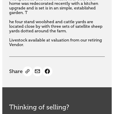
home was redecorated recently with a kitchen 
upgrade and is set is in an simple, established 
garden. T

he four stand woolshed and cattle yards are 
located close by with three sets of satellite sheep 
yards dotted around the farm. 

Livestock available at valuation from our retiring 
Vendor.
Share
Thinking of selling?