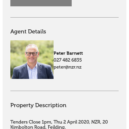
Agent Details
Peter Barnett
027 482 6835
peter@nzr.nz
Property Description
Tenders Close 1pm, Thu 2 April 2020, NZR, 20 
Kimbolton Road, Feilding.
