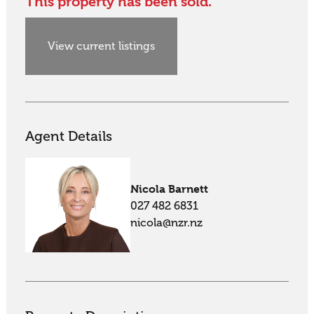
This property has been sold.
View current listings
Agent Details
Nicola Barnett
027 482 6831
nicola@nzr.nz