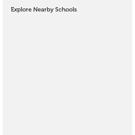
Explore Nearby Schools