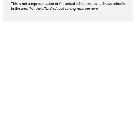
This is not a representation of the actual school zones, it shows schools
in the area. For the official school zoning map
see here
.
Share
Thinking of selling?
Get an appraisal. We will determine a value range
for your property based on the local market
trends, statistics and our knowledge.