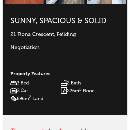
SUNNY, SPACIOUS & SOLID
21 Fiona Crescent, Feilding
Negotiation
Property Features
3 Bed
2 Bath
2
2 Car
226m
Floor
2
696m
Land