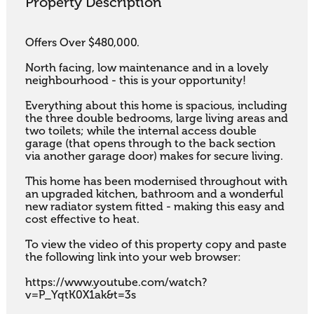
Property Description
Offers Over $480,000.

North facing, low maintenance and in a lovely 
neighbourhood - this is your opportunity! 

Everything about this home is spacious, including 
the three double bedrooms, large living areas and 
two toilets; while the internal access double 
garage (that opens through to the back section 
via another garage door) makes for secure living. 

This home has been modernised throughout with 
an upgraded kitchen, bathroom and a wonderful 
new radiator system fitted - making this easy and 
cost effective to heat.

To view the video of this property copy and paste 
the following link into your web browser:

https://www.youtube.com/watch?
v=P_YqtK0X1ak&t=3s