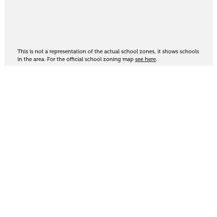
This is not a representation of the actual school zones, it shows schools
in the area. For the official school zoning map
see here
.
Share
Thinking of selling?