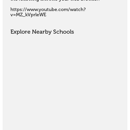
https://www.youtube.com/watch?
v=MZ_kVprleWE
Explore Nearby Schools