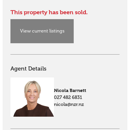
This property has been sold.
View current listings
Agent Details
Nicola Barnett
027 482 6831
nicola@nzr.nz