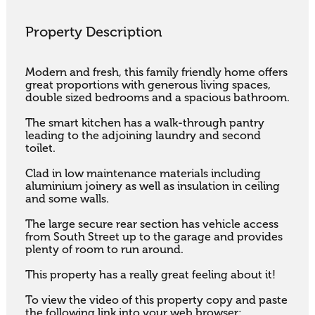
Property Description
Modern and fresh, this family friendly home offers 
great proportions with generous living spaces, 
double sized bedrooms and a spacious bathroom.

The smart kitchen has a walk-through pantry 
leading to the adjoining laundry and second 
toilet.

Clad in low maintenance materials including 
aluminium joinery as well as insulation in ceiling 
and some walls.

The large secure rear section has vehicle access 
from South Street up to the garage and provides 
plenty of room to run around.

This property has a really great feeling about it!

To view the video of this property copy and paste 
the following link into your web browser:
