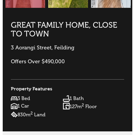
GREAT FAMILY HOME, CLOSE
TO TOWN
3 Aorangi Street, Feilding
Offers Over $490,000
Property Features
3 Bed
1 Bath
2
1 Car
127m
Floor
2
830m
Land