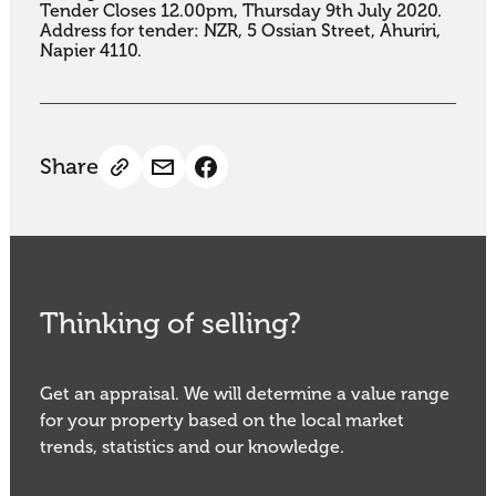
Tender Closes 12.00pm, Thursday 9th July 2020. 
Address for tender: NZR, 5 Ossian Street, Ahuriri, 
Napier 4110.
Share
Thinking of selling?
Get an appraisal. We will determine a value range
for your property based on the local market
trends, statistics and our knowledge.