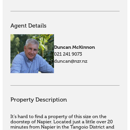
Agent Details
Duncan McKinnon
021 241 9073
duncan@nzr.nz
Property Description
It’s hard to find a property of this size on the 
doorstep of Napier. Located just a little over 20 
minutes from Napier in the Tangoio District and 