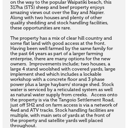
on the way to the popular Waipatiki beach, this 
317ha (STS) sheep and beef property enjoys 
amazing views out over the Bay and Napier. 
Along with two houses and plenty of other 
quality shedding and stock handling facilities, 
these opportunities are rare. 

The property has a mix of clear hill country and 
some flat land with good access at the front. 
Having been well farmed by the same family for 
the past 64 years as part of a larger farming 
enterprise, there are many options for the new 
owners.  Improvements include; two houses, a 
large 4 stand woolshed with covered yards, large 
implement shed which includes a lockable 
workshop with a concrete floor and 3 phase 
power plus a large haybarn/ storage shed. Stock 
water is serviced by a reticulated system as well 
as natural water supply from creeks.   Access onto 
the property is via the Tangoio Settlement Road, 
just off SH2 and on farm access is via a network of 
4wd and ATV tracks. Stock handling facilities are 
multiple, with main sets of yards at the front of 
the property and satellite yards well placed 
throughout.
