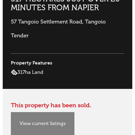
MINUTES FROM NAPIER
57 Tangoio Settlement Road, Tangoio
Tender
Property Features
317ha Land
This property has been sold.
View current listings