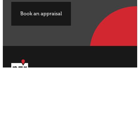
Book an appraisal
Buy Property
Sell Property
Rural
Rural
Residential
Residential
Lifestyle
Lifestyle
Commercial
Commercial
About NZR
Our Offices
Contact