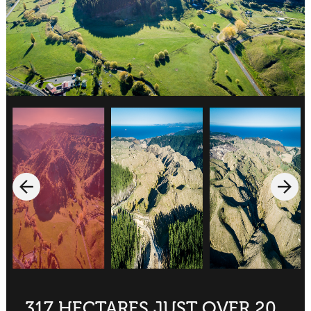
317 HECTARES JUST OVER 20