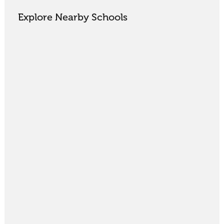
Explore Nearby Schools