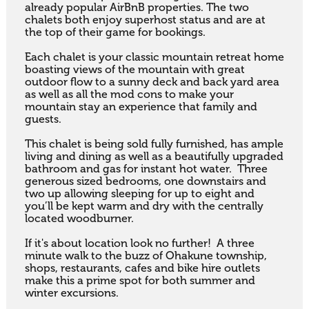
already popular AirBnB properties. The two 
chalets both enjoy superhost status and are at 
the top of their game for bookings.

Each chalet is your classic mountain retreat home 
boasting views of the mountain with great 
outdoor flow to a sunny deck and back yard area 
as well as all the mod cons to make your 
mountain stay an experience that family and 
guests.

This chalet is being sold fully furnished, has ample 
living and dining as well as a beautifully upgraded 
bathroom and gas for instant hot water.  Three 
generous sized bedrooms, one downstairs and 
two up allowing sleeping for up to eight and 
you’ll be kept warm and dry with the centrally 
located woodburner.

If it's about location look no further!  A three 
minute walk to the buzz of Ohakune township, 
shops, restaurants, cafes and bike hire outlets 
make this a prime spot for both summer and 
winter excursions.