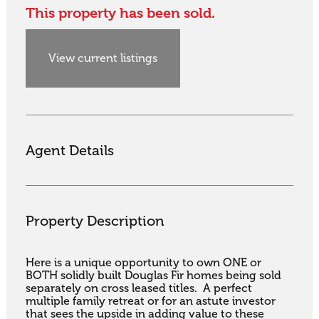
This property has been sold.
View current listings
Agent Details
Property Description
Here is a unique opportunity to own ONE or 
BOTH solidly built Douglas Fir homes being sold 
separately on cross leased titles.  A perfect 
multiple family retreat or for an astute investor 
that sees the upside in adding value to these 