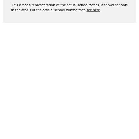
This is not a representation of the actual school zones, it shows schools
in the area. For the official school zoning map
see here
.
Share
Thinking of selling?
Get an appraisal. We will determine a value range
for your property based on the local market
trends, statistics and our knowledge.