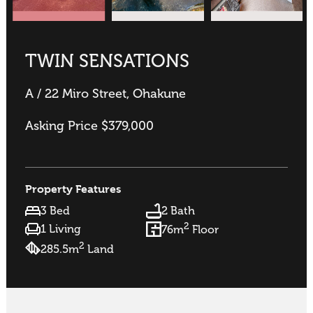
TWIN SENSATIONS
A / 22 Miro Street, Ohakune
Asking Price $379,000
Property Features
3 Bed
2 Bath
2
1 Living
76m
Floor
2
285.5m
Land