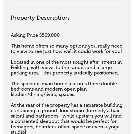
Property Description
Asking Price $569,000.

This home offers so many options you really need 
to view to see just how well it could work for you! 

Located in one of the most sought after streets in 
Feilding, with views to the ranges and a large 
parking area - this property is ideally positioned. 

The spacious main home features three double 
bedrooms and modern open plan 
kitchen/dining/living spaces. 

At the rear of the property lies a separate building 
containing a ground floor studio (formerly a hair 
salon) and bathroom - while upstairs you will find 
a consented sleepout that would be perfect for 
teenagers, boarders, office space or even a yoga 
studio!
