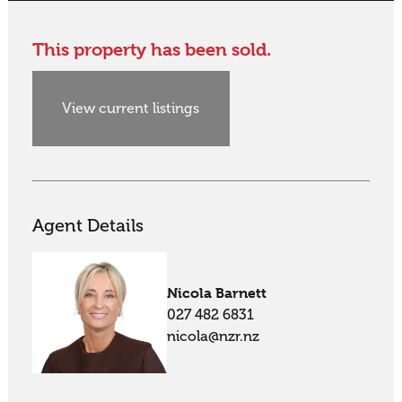
This property has been sold.
View current listings
Agent Details
Nicola Barnett
027 482 6831
nicola@nzr.nz