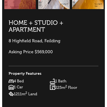
HOME + STUDIO +
APARTMENT
8 Highfield Road, Feilding
Asking Price $569,000
Property Features
4 Bed
1 Bath
2
1 Car
225m
Floor
2
1211m
Land