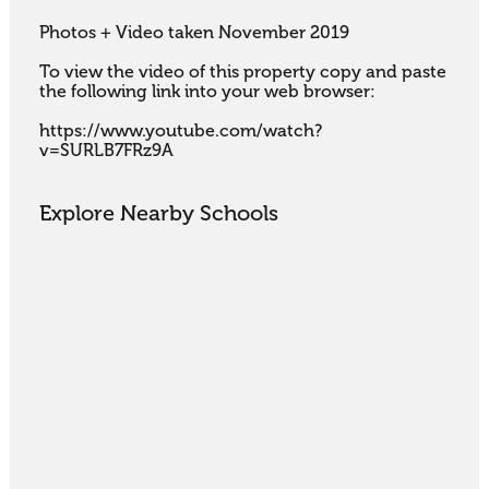
Photos + Video taken November 2019

To view the video of this property copy and paste 
the following link into your web browser:

https://www.youtube.com/watch?
v=SURLB7FRz9A
Explore Nearby Schools