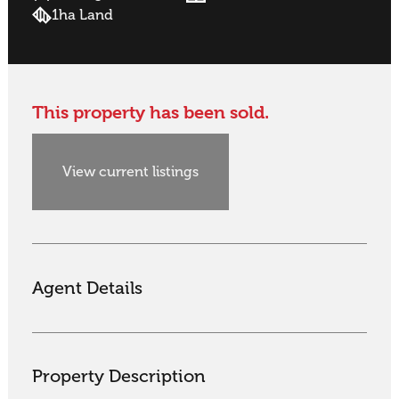
1ha Land
This property has been sold.
View current listings
Agent Details
Property Description