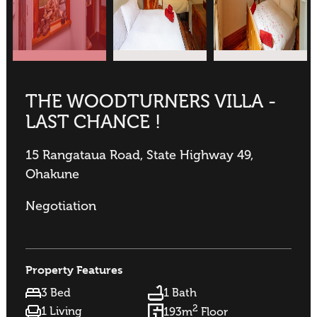
THE WOODTURNERS VILLA -
LAST CHANCE !
15 Rangataua Road, State Highway 49,
Ohakune
Negotiation
Property Features
3 Bed
1 Bath
2
1 Living
193m
Floor