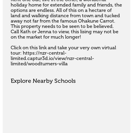
holiday home for extended family and friends, the 
options are endless. All of this on a hectare of 
land and walking distance from town and tucked 
away not far from the famous Ohakune Carrot. 
This property needs to be seen to be believed. 
Call Kath or Jenna to view, this lising may not be 
on the market for much longer!

Click on this link and take your very own virtual 
tour: https://nzr-central-
limited.captur3d.io/view/nzr-central-
limited/woodturners-villa
Explore Nearby Schools