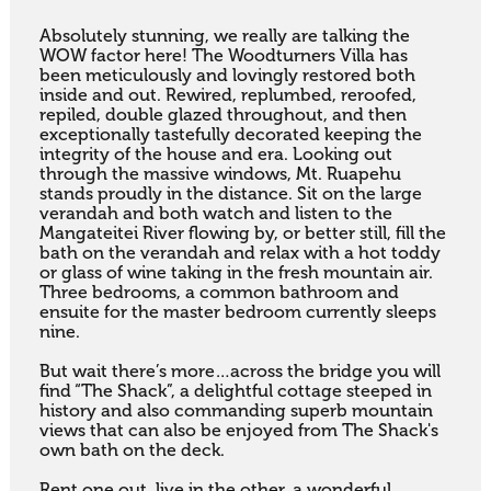
Absolutely stunning, we really are talking the 
WOW factor here! The Woodturners Villa has 
been meticulously and lovingly restored both 
inside and out. Rewired, replumbed, reroofed, 
repiled, double glazed throughout, and then 
exceptionally tastefully decorated keeping the 
integrity of the house and era. Looking out 
through the massive windows, Mt. Ruapehu 
stands proudly in the distance. Sit on the large 
verandah and both watch and listen to the 
Mangateitei River flowing by, or better still, fill the 
bath on the verandah and relax with a hot toddy 
or glass of wine taking in the fresh mountain air. 
Three bedrooms, a common bathroom and 
ensuite for the master bedroom currently sleeps 
nine.

But wait there’s more…across the bridge you will 
find “The Shack”, a delightful cottage steeped in 
history and also commanding superb mountain 
views that can also be enjoyed from The Shack's 
own bath on the deck.

Rent one out, live in the other, a wonderful 