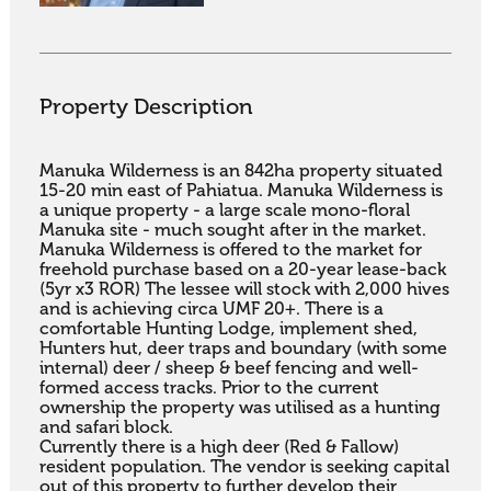
Property Description
Manuka Wilderness is an 842ha property situated 
15-20 min east of Pahiatua. Manuka Wilderness is 
a unique property - a large scale mono-floral 
Manuka site - much sought after in the market. 

Manuka Wilderness is offered to the market for 
freehold purchase based on a 20-year lease-back 
(5yr x3 ROR) The lessee will stock with 2,000 hives 
and is achieving circa UMF 20+. There is a 
comfortable Hunting Lodge, implement shed, 
Hunters hut, deer traps and boundary (with some 
internal) deer / sheep & beef fencing and well-
formed access tracks. Prior to the current 
ownership the property was utilised as a hunting 
and safari block. 

Currently there is a high deer (Red & Fallow) 
resident population. The vendor is seeking capital 
out of this property to further develop their 