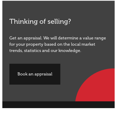
Thinking of selling?
Get an appraisal. We will determine a value range
for your property based on the local market
trends, statistics and our knowledge.
Book an appraisal