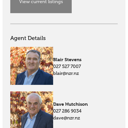
View current listings
Agent Details
Blair Stevens
027 527 7007
blair@nzr.nz
Dave Hutchison
027 286 9034
dave@nzr.nz