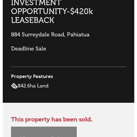
INVESTMENT
OPPORTUNITY-$420k
LEASEBACK
884 Surreydale Road, Pahiatua
Deadline Sale
Property Features
842.6ha Land
This property has been sold.