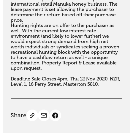
international retail Manuka honey business. The 
lease payment is set allowing the purchaser to 
determine their return based off their purchase 
price. 

Hunting rights are on offer to the purchaser as 
well. With the current low interest rate 
environment (and likely to lower further) we 
would expect strong demand from high net 
worth individuals or syndicates seeking a proven 
recreational hunting block with the opportunity 
to have a cashflow return as well - a unique 
combination. Property Report & Lease available 
upon request.

Deadline Sale Closes 4pm, Thu 12 Nov 2020. NZR, 
Level 1, 16 Perry Street, Masterton 5810.
Share