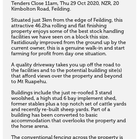
Tenders Close 11am, Thu 29 Oct 2020, NZR, 20 
Kimbolton Road, Feilding.

Situated just 3km from the edge of Feilding, this 
attractive 46.2ha rolling and flat finishing 
property enjoys some of the best stock handling 
facilities we have seen on a block this size. 
Fastidiously improved from the ground up by the 
current owner, this is a genuine walk-in and start 
farming for profit from day one situation.

A quality driveway takes you up off the road to 
the facilities and to the potential building site(s) 
that afford views over the property and beyond 
to Mt Ruapehu.

Buildings include the just re-roofed 3 stand 
woolshed, a high stud 6 bay implement shed, 
former stables plus a top notch set of cattle yards 
and recently re-built sheep yards. Part of a 
building has been converted to basic 
accommodation that overlooks the property and 
the horse arena. 

The conventional fencing across the property is 