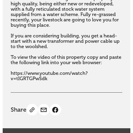
high quality, being either new or redeveloped, 
with a fully reticulated stock water system 
supplied from a water scheme. Fully re-grassed 
recently, your livestock are going to love you for 
buying this place.

If you are considering building, you get a head-
start with a new transformer and power cable up 
to the woolshed.

To view the video of this property copy and paste 
the following link into your web browser:

https://www.youtube.com/watch?
v=tIGRTGPwSdk
Share