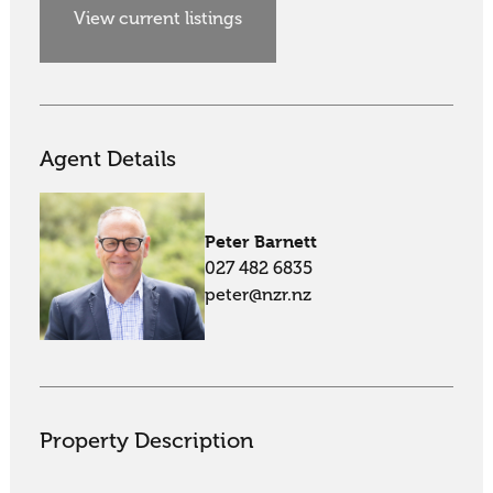
View current listings
Agent Details
Peter Barnett
027 482 6835
peter@nzr.nz
Property Description