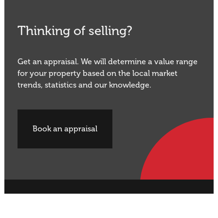
Thinking of selling?
Get an appraisal. We will determine a value range
for your property based on the local market
trends, statistics and our knowledge.
Book an appraisal