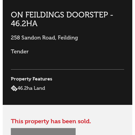
ON FEILDINGS DOORSTEP -
46.2HA
258 Sandon Road, Feilding
Tender
Property Features
46.2ha Land
This property has been sold.