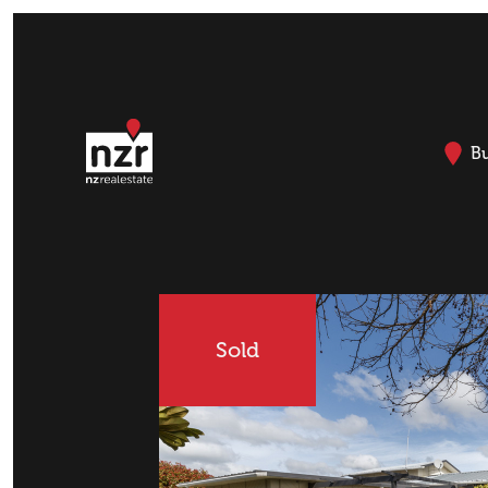
B
Sold