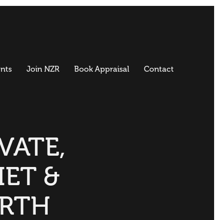
nts
Join NZR
Book Appraisal
Contact
VATE,
IET &
RTH