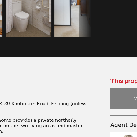
This prop
V
, 20 Kimbolton Road, Feilding (unless 
 home provides a private northerly 
Agent Det
from the two living areas and master 
 
