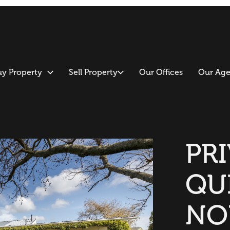
uy Property
Sell Property
Our Offices
Our Age
PRI
QU
NO