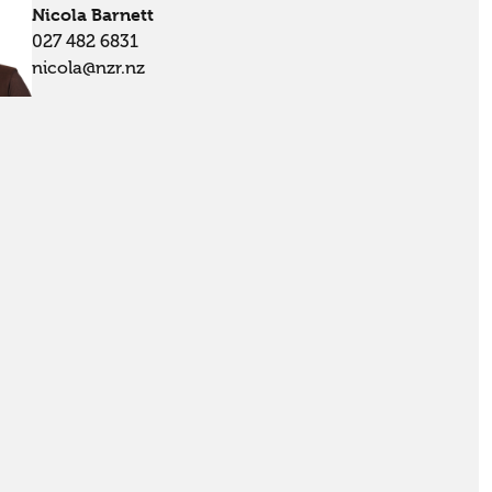
Nicola Barnett
027 482 6831
nicola@nzr.nz