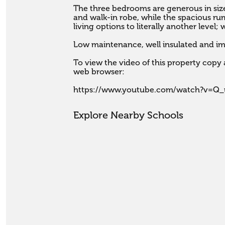
The three bedrooms are generous in size
and walk-in robe, while the spacious ru
living options to literally another level; would make a great me
Low maintenance, well insulated and im
To view the video of this property copy a
web browser:

https://www.youtube.com/watch?v=Q_
Explore Nearby Schools