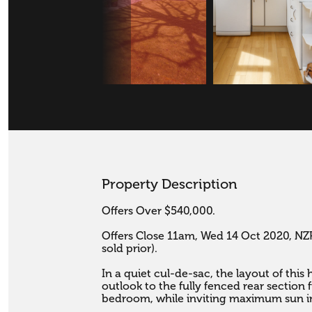
Property Description
Offers Over $540,000.

Offers Close 11am, Wed 14 Oct 2020, NZR
sold prior).

In a quiet cul-de-sac, the layout of this
outlook to the fully fenced rear section 
bedroom, while inviting maximum sun in.