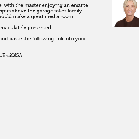
, with the master enjoying an ensuite 
mpus above the garage takes family 
dia room!                                           

maculately presented.

nd paste the following link into your 
uE-siQl5A