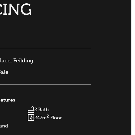
CING
lace, Feilding
Sale
eatures
2 Bath
2
247m
Floor
and