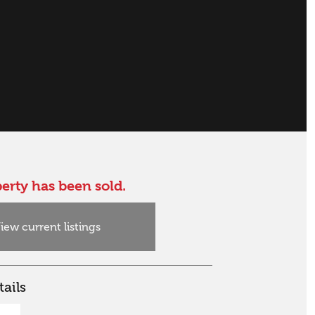
erty has been sold.
iew current listings
ails