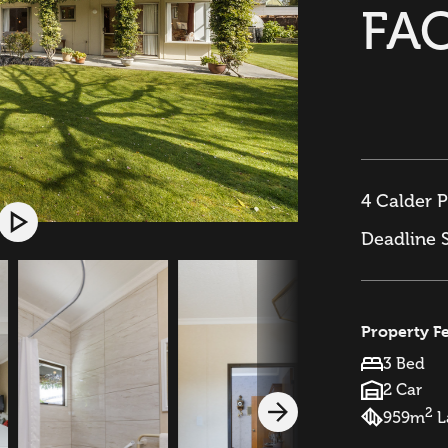
FA
4 Calder P
Deadline 
Property F
3 Bed
2 Car
2
959m
L