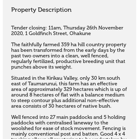
Property Description
Tender closing: 11am, Thursday 26th November 
2020, 1 Goldfinch Street, Ohakune

The faithfully farmed 359 ha hill country property 
has been transformed from the early days by the 
past two owners into a clean, well fenced, 
regularly fertilized, productive breeding unit that 
punches above its weight.

Situated in the Kirikau Valley, only 30 km south 
east of Taumarunui, this farm has an effective 
area of approximately 329 hectares which is up of 
around 8 hectares of flat with a balance medium 
to steep contour plus additional non-effective 
area consists of 30 hectares of native bush.

Well fenced into 27 main paddocks and 5 holding 
paddocks with centralised laneway to the 
woolshed for ease of stock movement. Fencing is 
mainly conventional post and batten. Good 4 x 4 