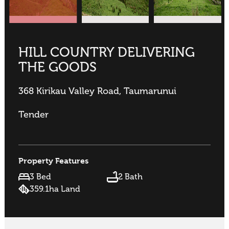
HILL COUNTRY DELIVERING
THE GOODS
368 Kirikau Valley Road, Taumarunui
Tender
Property Features
3 Bed
2 Bath
359.1ha Land