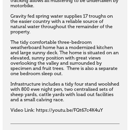
tracking allows all mustering to be undertaken by 
motorbike.

Gravity fed spring water supplies 17 troughs on 
the easier country with a reliable source of 
natural water throughout the remainder of the 
property.

The tidy comfortable three-bedroom 
weatherboard home has a modernized kitchen 
and large sunny deck. The home is situated on an 
elevated, sunny position with great views 
overlooking the valley and surrounded by 
specimen and fruit trees.  There is also a separate 
one bedroom sleep out.

Infrastructure includes a tidy four stand woolshed 
with 800 ewe night pen, two centralised sets of 
sheep yards, cattle yards with load out facilities 
and a small calving race.

Video Link: https://youtu.be/FQt67c4K4uY