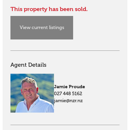
This property has been sold.
View current listings
Agent Details
Jamie Proude
027 448 5162
jamie@nzr.nz