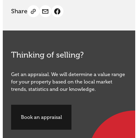
Share
Thinking of selling?
Get an appraisal. We will determine a value range
for your property based on the local market
trends, statistics and our knowledge.
Book an appraisal