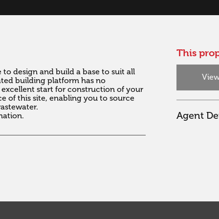
This prop
to design and build a base to suit all 
View
vated building platform has no 
xcellent start for construction of your 
 of this site, enabling you to source 
stewater. 

Agent Det
mation.