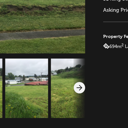
Asking Pr
Property F
2
694m
L