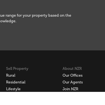
alue range for your property based on the
knowledge.
Sell Property
About NZR
Rural
Our Offices
Residential
Our Agents
Lifestyle
Join NZR
Commercial