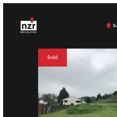
B
Sold