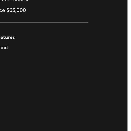
ice $65,000
eatures
and