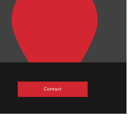
Contact