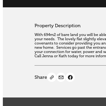
Property Description
With 694m2 of bare land you will be able 
your needs.  The lovely flat slightly ele
covenants to consider providing you an e
new home.  Services go past the entrance
your connection for water, power and wa
Call Jenna or Kath today for more infor
Share