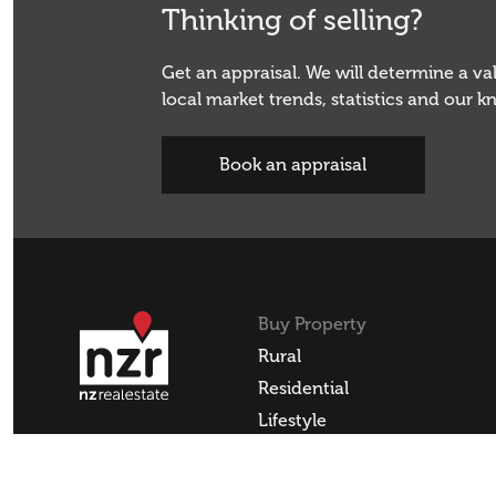
Thinking of selling?
Get an appraisal. We will determine a v
local market trends, statistics and our 
Book an appraisal
Buy Property
Rural
Residential
Lifestyle
Commercial