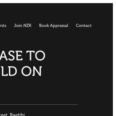
nts
Join NZR
Book Appraisal
Contact
BASE TO
ILD ON
reet, Raetihi