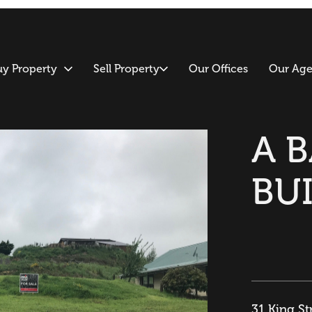
uy Property
Sell Property
Our Offices
Our Age
A 
BU
31 King St