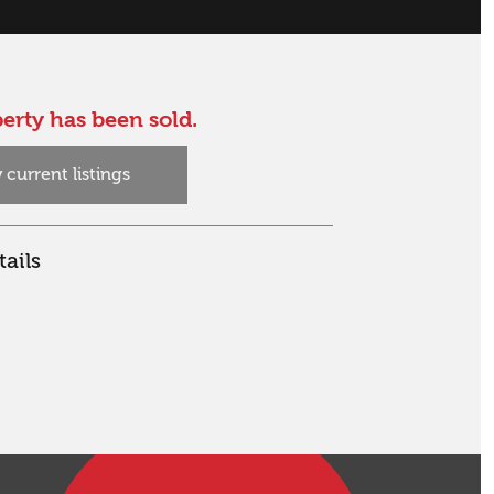
erty has been sold.
 current listings
ails