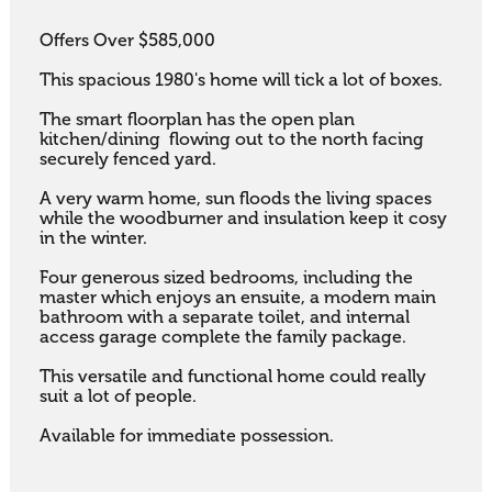
Offers Over $585,000

This spacious 1980's home will tick a lot of boxes. 

The smart floorplan has the open plan 
kitchen/dining  flowing out to the north facing 
securely fenced yard.

A very warm home, sun floods the living spaces 
while the woodburner and insulation keep it cosy 
in the winter. 

Four generous sized bedrooms, including the 
master which enjoys an ensuite, a modern main 
bathroom with a separate toilet, and internal 
access garage complete the family package. 

This versatile and functional home could really 
suit a lot of people. 

Available for immediate possession.