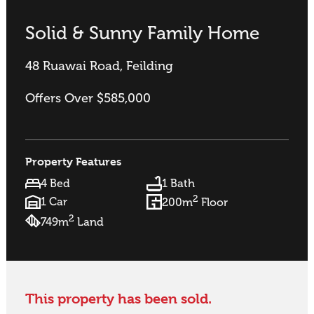
Solid & Sunny Family Home
48 Ruawai Road, Feilding
Offers Over $585,000
Property Features
4 Bed
1 Bath
2
1 Car
200m
Floor
2
749m
Land
This property has been sold.