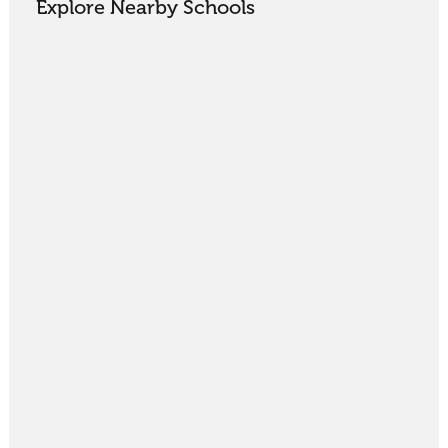
Explore Nearby Schools