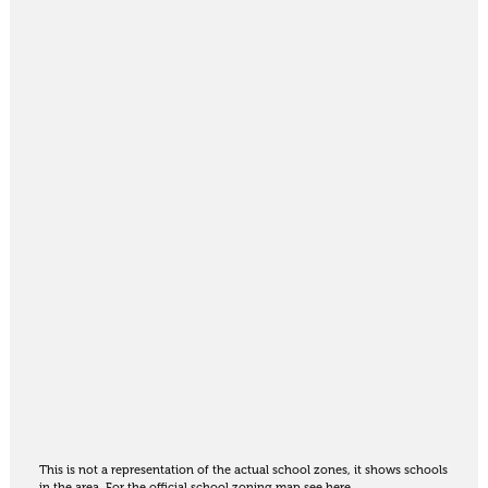
This is not a representation of the actual school zones, it shows schools
in the area. For the official school zoning map
see here
.