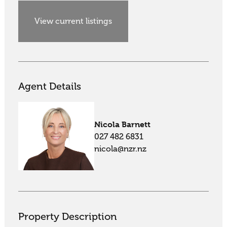
View current listings
Agent Details
Nicola Barnett
027 482 6831
nicola@nzr.nz
Property Description