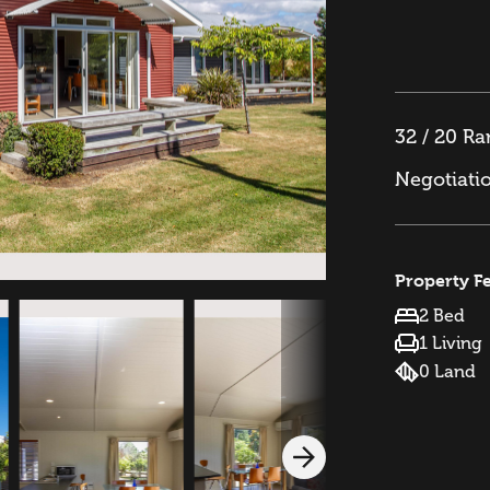
32 / 20 R
Negotiati
Property F
2 Bed
1 Living
0 Land