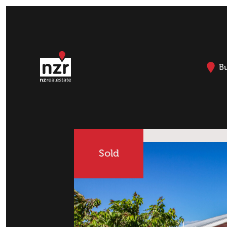
B
Sold