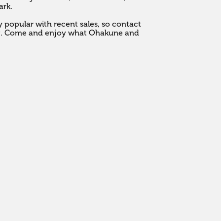
k. 

popular with recent sales, so contact 
ng. Come and enjoy what Ohakune and 