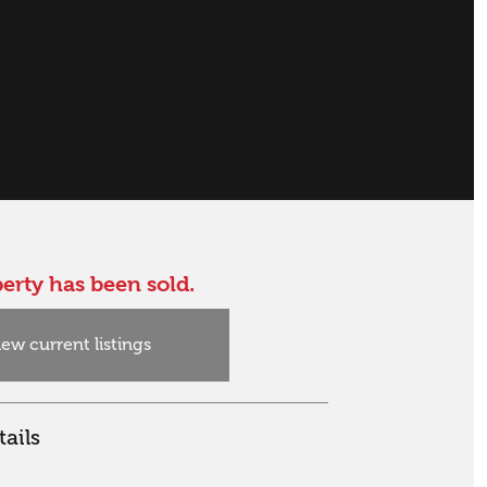
erty has been sold.
iew current listings
ails