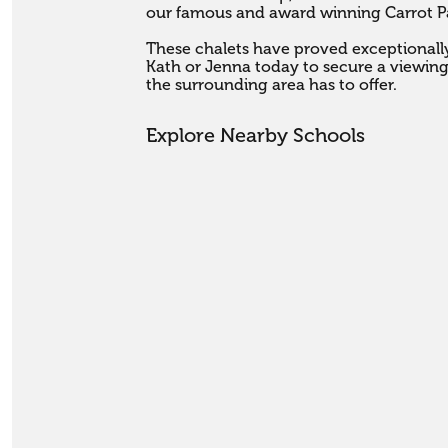
our famous and award winning Carrot Par
These chalets have proved exceptionally 
Kath or Jenna today to secure a viewi
the surrounding area has to offer.
Explore Nearby Schools