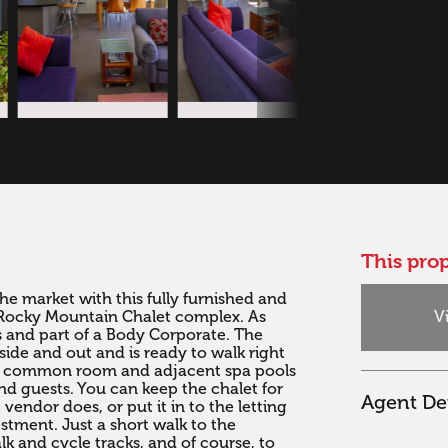
This prop
 market with this fully furnished and 
V
Rocky Mountain Chalet complex. As 
les and part of a Body Corporate. The 
ide and out and is ready to walk right 
arge common room and adjacent spa pools 
d guests. You can keep the chalet for 
Agent Det
endor does, or put it in to the letting 
tment. Just a short walk to the 
 and cycle tracks, and of course, to 