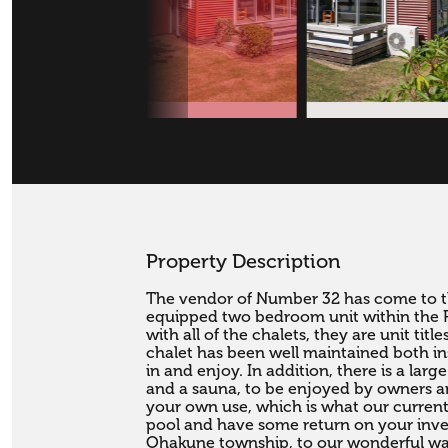
Property Description
The vendor of Number 32 has come to the
equipped two bedroom unit within the 
with all of the chalets, they are unit tit
chalet has been well maintained both ins
in and enjoy. In addition, there is a l
and a sauna, to be enjoyed by owners an
your own use, which is what our current v
pool and have some return on your inves
Ohakune township, to our wonderful walk