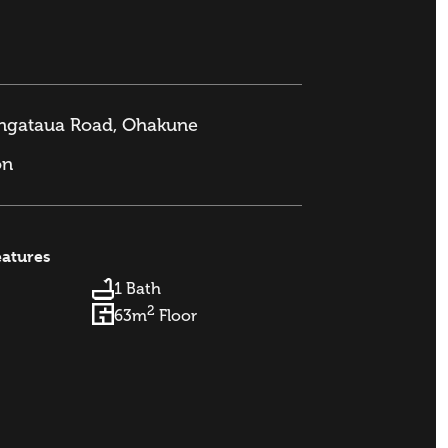
angataua Road, Ohakune
on
eatures
1 Bath
2
63m
Floor