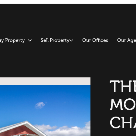
uy Property
Sell Property
Our Offices
Our Age
TH
MO
CH