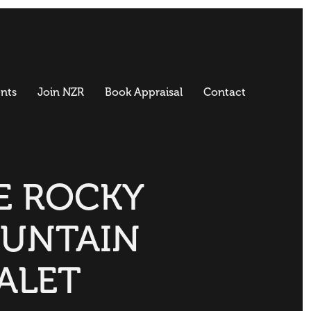
nts
Join NZR
Book Appraisal
Contact
E ROCKY
UNTAIN
ALET