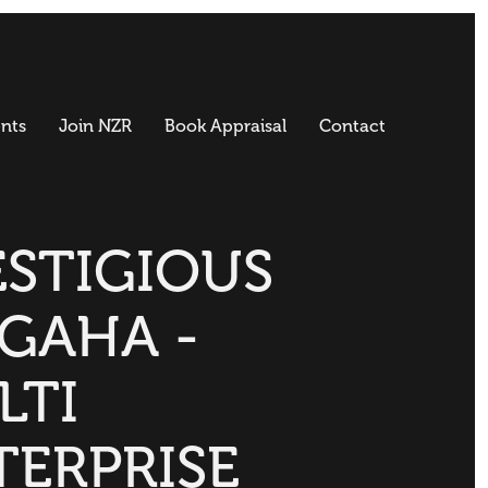
nts
Join NZR
Book Appraisal
Contact
ESTIGIOUS
GAHA -
LTI
TERPRISE