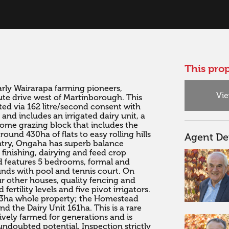
This prop
arly Wairarapa farming pioneers, 
Vie
ute drive west of Martinborough. This 
ted via 162 litre/second consent with 
 and includes an irrigated dairy unit, a 
home grazing block that includes the 
nd 430ha of flats to easy rolling hills 
Agent Det
ntry, Ongaha has superb balance 
finishing, dairying and feed crop 
d features 5 bedrooms, formal and 
nds with pool and tennis court. On 
ur other houses, quality fencing and 
ertility levels and five pivot irrigators. 
83ha whole property; the Homestead 
d the Dairy Unit 161ha. This is a rare 
ely farmed for generations and is 
undoubted potential. Inspection strictly 