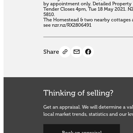
by appointment only. Detailed Property 
Tender Closes 4pm, Tue 18 May 2021. NZR,
5810. 

The Homestead & two nearby cottages ar
see nzr.nz/RX2806491
Share
Thinking of selling?
Get an appraisal. We will determine a v
local market trends, statistics and our 