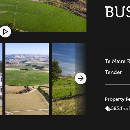
BU
Te Maire 
Tender
Property F
583.1ha