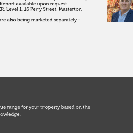
Report available upon request.

 Level 1, 16 Perry Street, Masterton 
e also being marketed separately - 
alue range for your property based on the
knowledge.