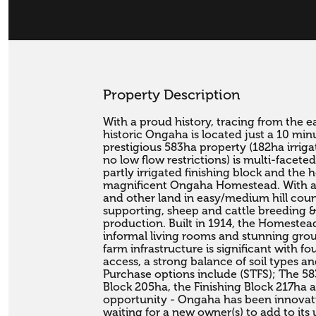
Property Description
With a proud history, tracing from the e
historic Ongaha is located just a 10 min
prestigious 583ha property (182ha irriga
no low flow restrictions) is multi-faceted
partly irrigated finishing block and the 
magnificent Ongaha Homestead. With arou
and other land in easy/medium hill cou
supporting, sheep and cattle breeding & 
production. Built in 1914, the Homestea
informal living rooms and stunning grou
farm infrastructure is significant with fo
access, a strong balance of soil types and f
Purchase options include (STFS); The 5
Block 205ha, the Finishing Block 217ha an
opportunity - Ongaha has been innovativ
waiting for a new owner(s) to add to its 