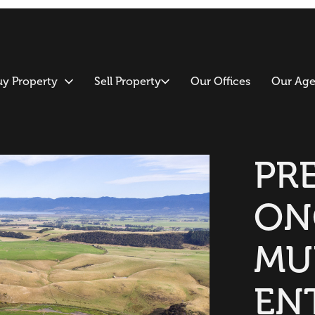
uy Property
Sell Property
Our Offices
Our Age
PR
ON
MU
EN