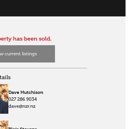
erty has been sold.
w current listings
ails
Dave Hutchison
027 286 9034
dave@nzr.nz