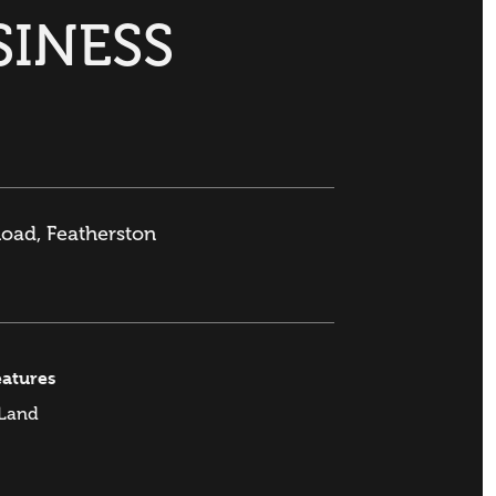
SINESS
Road, Featherston
eatures
 Land