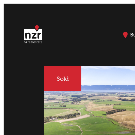
B
Sold