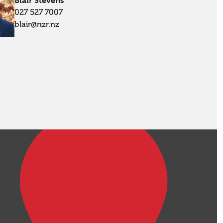
Blair Stevens
027 527 7007
blair@nzr.nz