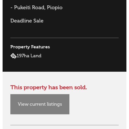
- Pukeiti Road, Piopio
Deadline Sale
Property Features
197ha Land
This property has been sold.
View current listings