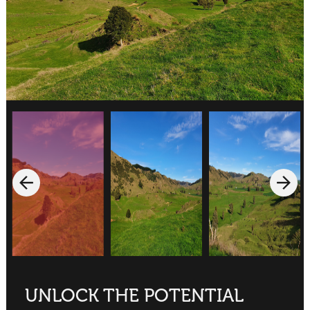
UNLOCK THE POTENTIAL