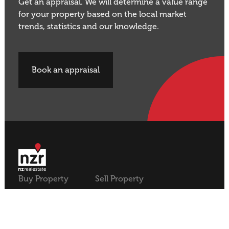
Get an appraisal. We will determine a value range
for your property based on the local market
trends, statistics and our knowledge.
Book an appraisal
Buy Property
Sell Property
Rural
Rural
Residential
Residential
Lifestyle
Lifestyle