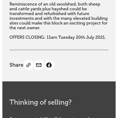
Reminiscence of an old woolshed, both sheep 
and cattle yards plus hayshed could be 
transformed and refurbished with future 
investments and with the many elevated building 
sites could make this block an exciting project for 
the next owner.

OFFERS CLOSING: 11am Tuesday 20th July 2021.
Share
Thinking of selling?