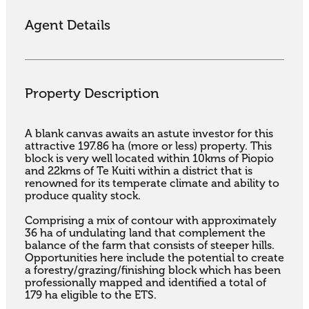
Agent Details
Property Description
A blank canvas awaits an astute investor for this 
attractive 197.86 ha (more or less) property. This 
block is very well located within 10kms of Piopio 
and 22kms of Te Kuiti within a district that is 
renowned for its temperate climate and ability to 
produce quality stock. 

Comprising a mix of contour with approximately 
36 ha of undulating land that complement the 
balance of the farm that consists of steeper hills. 
Opportunities here include the potential to create 
a forestry/grazing/finishing block which has been 
professionally mapped and identified a total of 
179 ha eligible to the ETS.
