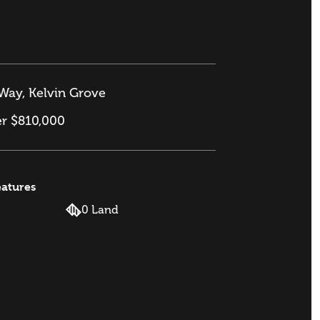
Way, Kelvin Grove
er $810,000
eatures
0 Land