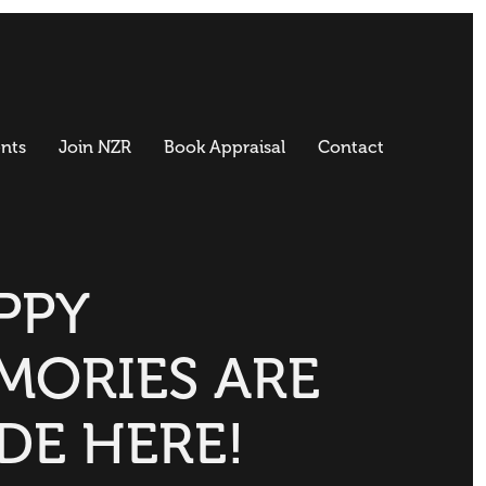
nts
Join NZR
Book Appraisal
Contact
PPY
MORIES ARE
DE HERE!