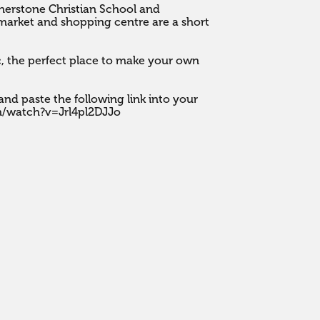
rnerstone Christian School and 
ket and shopping centre are a short 
c, the perfect place to make your own 
nd paste the following link into your 
m/watch?v=Jrl4pl2DJJo