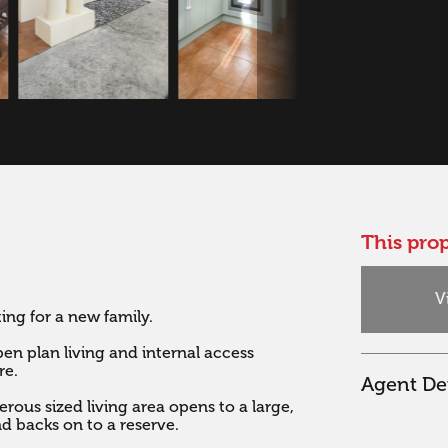
This prop
V
g for a new family. 

n plan living and internal access 
e.

Agent Det
rous sized living area opens to a large, 
nd backs on to a reserve. 
