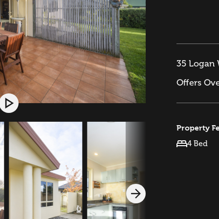
35 Logan 
Offers Ov
Property F
4 Bed