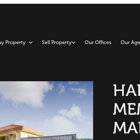
uy Property
Sell Property
Our Offices
Our Age
HA
ME
MA