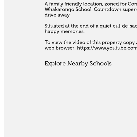
A family friendly location, zoned for Co
Whakarongo School. Countdown supermar
drive away.

Situated at the end of a quiet cul-de-sa
happy memories.

To view the video of this property copy a
web browser: https://www.youtube.co
Explore Nearby Schools