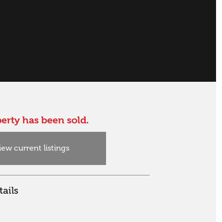
erty has been sold.
iew current listings
ails