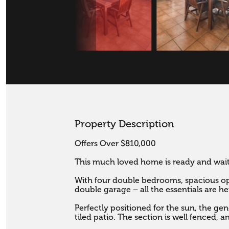
Property Description
Offers Over $810,000

This much loved home is ready and waitin
With four double bedrooms, spacious ope
double garage – all the essentials are her
Perfectly positioned for the sun, the gene
tiled patio. The section is well fenced, a