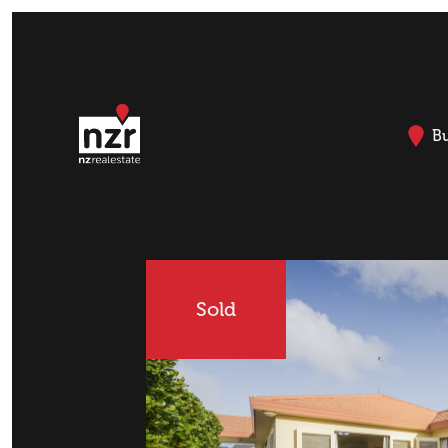
B
Sold