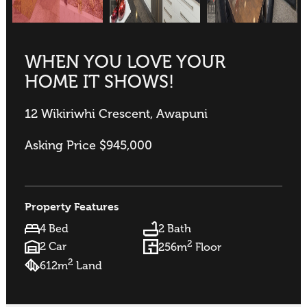
WHEN YOU LOVE YOUR
HOME IT SHOWS!
12 Wikiriwhi Crescent, Awapuni
Asking Price $945,000
Property Features
4 Bed
2 Bath
2
2 Car
256m
Floor
2
612m
Land