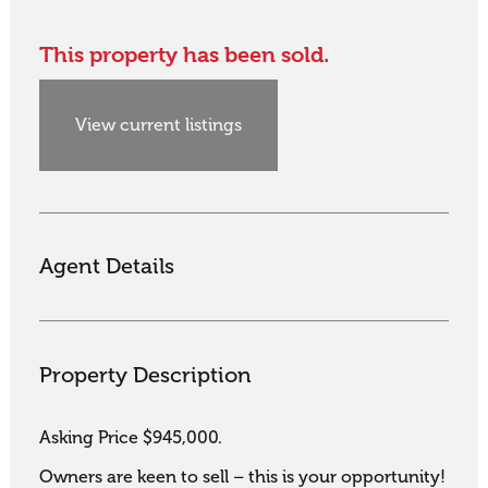
This property has been sold.
View current listings
Agent Details
Property Description
Asking Price $945,000.

Owners are keen to sell – this is your opportunity!
