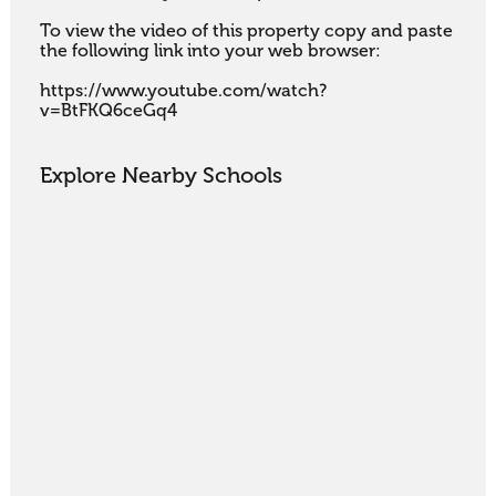
To view the video of this property copy and paste 
the following link into your web browser:

https://www.youtube.com/watch?
v=BtFKQ6ceGq4
Explore Nearby Schools