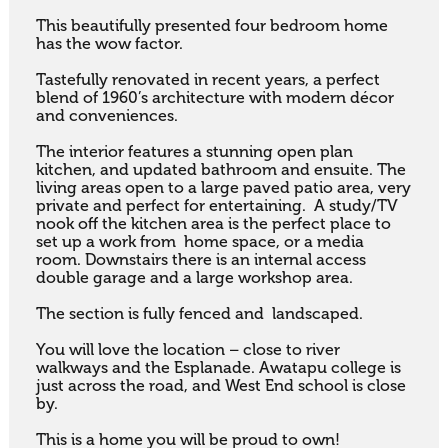
This beautifully presented four bedroom home 
has the wow factor.

Tastefully renovated in recent years, a perfect 
blend of 1960’s architecture with modern décor 
and conveniences.

The interior features a stunning open plan 
kitchen, and updated bathroom and ensuite. The 
living areas open to a large paved patio area, very 
private and perfect for entertaining.  A study/TV 
nook off the kitchen area is the perfect place to 
set up a work from  home space, or a media 
room. Downstairs there is an internal access 
double garage and a large workshop area.

The section is fully fenced and  landscaped.

You will love the location – close to river 
walkways and the Esplanade. Awatapu college is 
just across the road, and West End school is close 
by.

This is a home you will be proud to own!
