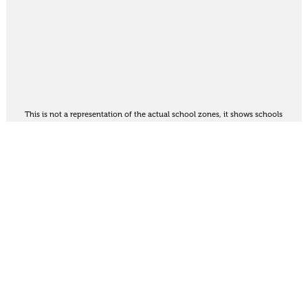
This is not a representation of the actual school zones, it shows schools
in the area. For the official school zoning map
see here
.
Share
Thinking of selling?