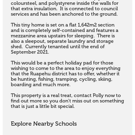
coloursteel, and polystyrene inside the walls for 
that extra insulation.  It is connected to council 
services and has been anchored to the ground.  

This tiny home is set on a flat 1,642m2 section 
and is completely self-contained and features a 
mezzanine area upstairs for sleeping.  There is 
also a sleepout, separate laundry and storage 
shed.  Currently tenanted until the end of 
September 2021.

This would be a perfect holiday pad for those 
wishing to come to the area to enjoy everything 
that the Ruapehu district has to offer, whether it 
be hunting, fishing, tramping, cycling, skiing, 
boarding and much more.

This property is a real treat, contact Polly now to 
find out more so you don’t miss out on something 
that is just a little bit special.
Explore Nearby Schools