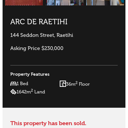
ARC DE RAETIHI
144 Seddon Street, Raetihi
Asking Price $230,000
Property Features
2
1 Bed
36m
Floor
2
1642m
Land
This property has been sold.