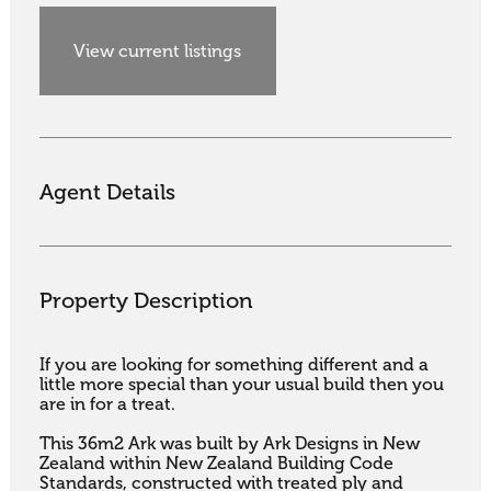
View current listings
Agent Details
Property Description
If you are looking for something different and a 
little more special than your usual build then you 
are in for a treat.

This 36m2 Ark was built by Ark Designs in New 
Zealand within New Zealand Building Code 
Standards, constructed with treated ply and 