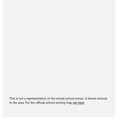
This is not a representation of the actual school zones, it shows schools
in the area. For the official school zoning map
see here
.