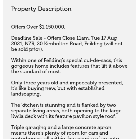
Property Description
Offers Over $1,150,000.

Deadline Sale - Offers Close 11am, Tue 17 Aug 
2021, NZR, 20 Kimbolton Road, Feilding (will not 
be sold prior).

Within one of Feilding's special cul-de-sacs, this 
gorgeous home includes features that lift it above 
the standard of most. 

Only three years old and impeccably presented, 
it's like buying new, but with established 
landscaping. 

The kitchen is stunning and is flanked by two 
separate living areas, both opening to the large 
Kwila deck with its feature pavilion style roof. 

Triple garaging and a large concrete apron 
means there's plenty of room for cars and 
motorhomes, all within the security of an auto 