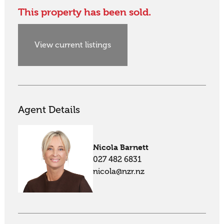
This property has been sold.
View current listings
Agent Details
Nicola Barnett
027 482 6831
nicola@nzr.nz