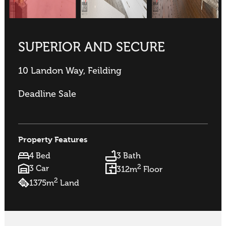
SUPERIOR AND SECURE
10 Landon Way, Feilding
Deadline Sale
Property Features
4 Bed
3 Bath
2
3 Car
312m
Floor
2
1375m
Land