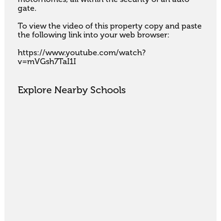
gate.

To view the video of this property copy and paste 
the following link into your web browser:

https://www.youtube.com/watch?
v=mVGsh7TaI1I
Explore Nearby Schools