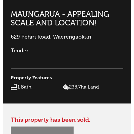
MAUNGARUA - APPEALING
SCALE AND LOCATION!
629 Pehiri Road, Waerengaokuri
Tender
Property Features
1 Bath
235.7ha Land
This property has been sold.