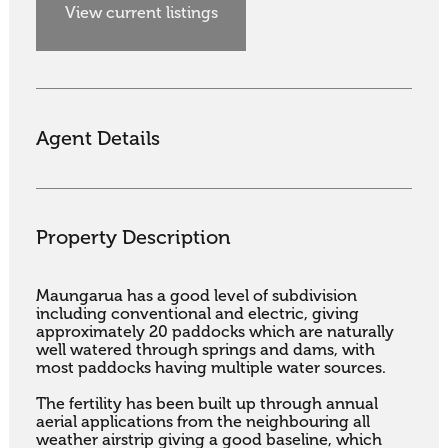
View current listings
Agent Details
Property Description
Maungarua has a good level of subdivision 
including conventional and electric, giving 
approximately 20 paddocks which are naturally 
well watered through springs and dams, with 
most paddocks having multiple water sources. 

The fertility has been built up through annual 
aerial applications from the neighbouring all 
weather airstrip giving a good baseline, which 