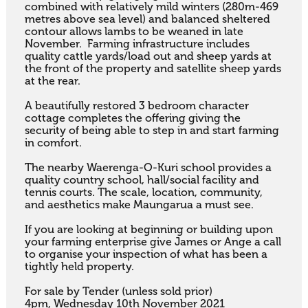
combined with relatively mild winters (280m-469 
metres above sea level) and balanced sheltered 
contour allows lambs to be weaned in late 
November.  Farming infrastructure includes 
quality cattle yards/load out and sheep yards at 
the front of the property and satellite sheep yards 
at the rear. 

A beautifully restored 3 bedroom character 
cottage completes the offering giving the 
security of being able to step in and start farming 
in comfort. 

The nearby Waerenga-O-Kuri school provides a 
quality country school, hall/social facility and 
tennis courts. The scale, location, community, 
and aesthetics make Maungarua a must see. 

If you are looking at beginning or building upon 
your farming enterprise give James or Ange a call 
to organise your inspection of what has been a 
tightly held property.

For sale by Tender (unless sold prior)

4pm, Wednesday 10th November 2021
