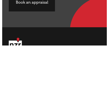
Book an appraisal
Buy Property
Sell Property
Rural
Rural
Residential
Residential
Lifestyle
Lifestyle
Commercial
Commercial
About NZR
Our Offices
Contact
Our Agents
Join NZR