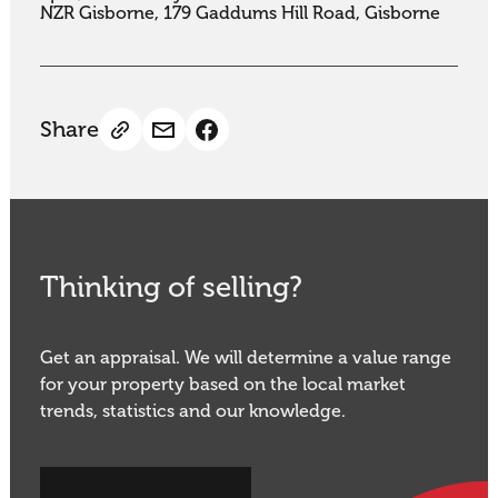
NZR Gisborne, 179 Gaddums Hill Road, Gisborne
Share
Thinking of selling?
Get an appraisal. We will determine a value range
for your property based on the local market
trends, statistics and our knowledge.