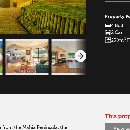
Property F
4 Bed
2 Car
2
230m
F
This prop
 from the Mahia Peninsula, the 
View cu