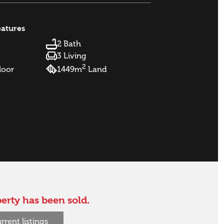
eatures
2 Bath
3 Living
2
loor
1449m
Land
erty has been sold.
rrent listings