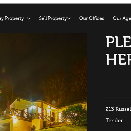
uy Property
Sell Property
Our Offices
Our Age
PL
HE
213 Russe
Tender