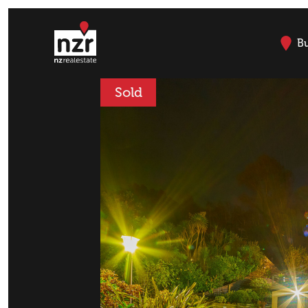
B
Sold