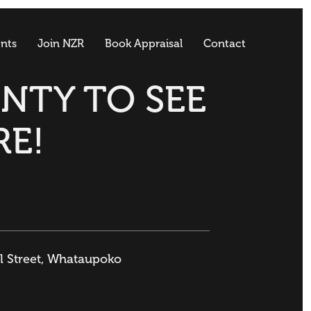
nts
Join NZR
Book Appraisal
Contact
ENTY TO SEE
RE!
ll Street, Whataupoko