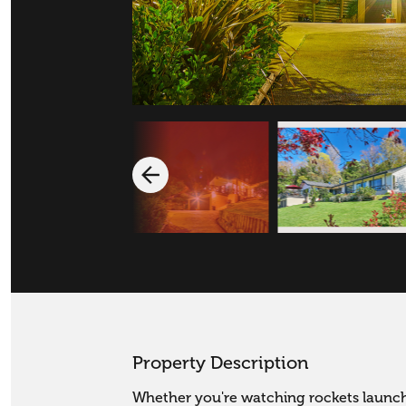
Property Description
Whether you're watching rockets launch