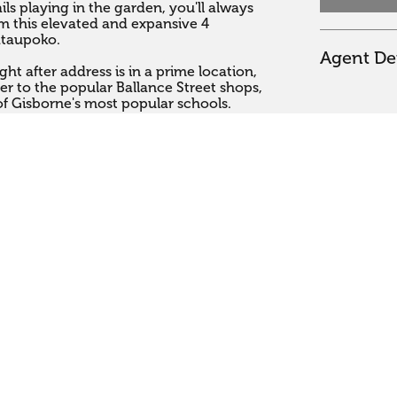
ils playing in the garden, you'll always 
 this elevated and expansive 4 
taupoko. 

Agent Det
t after address is in a prime location, 
r to the popular Ballance Street shops, 
f Gisborne's most popular schools. 

 lovingly landscaped gardens, this very 
ome has been beautifully modernised 
ny open plan kitchen and a stylish, 
4 double bedrooms and an en-suite, 
l your family and friends. 

viding fantastic indoor and outdoor 
tunning views while you relax in the spa 
er.  A spacious double garage, 
cess, plus a garden shed ensures you 
 and equipment.  There is even room to 
 up in this centrally located and very 
sure to get in touch with either Ange 

