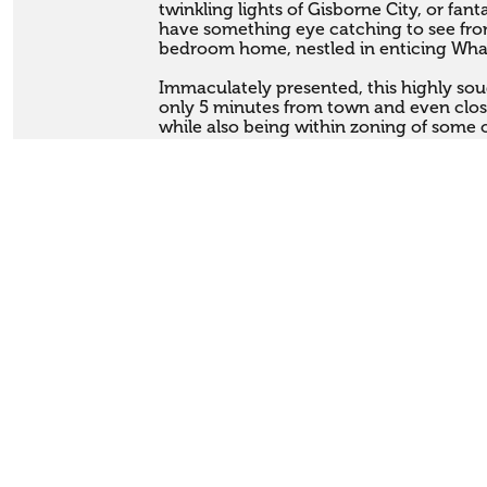
twinkling lights of Gisborne City, or fanta
have something eye catching to see from
bedroom home, nestled in enticing Wha
Immaculately presented, this highly sough
only 5 minutes from town and even close
while also being within zoning of some o
Set on a sizeable 1,449sqm section, with
generously apportioned, warm 230sqm h
with large living and lounge areas, a sun
spacious main bathroom. Coupled with 
you will certainly have ample room for al
Large decks wrap around the house, pro
flow, and vantage points to survey the s
out the back, or fire up the BBQ in summ
complete with workshop and internal ac
have lots of room to store all your toys
park the boat up on the driveway!

Homes of this calibre and size don't come
popular neighbourhood every day, so be 
or James to arrange your viewing today.