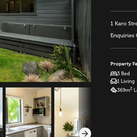
1 Karo Str
Enquiries
Property F
3 Bed
1 Living
2
369m
L