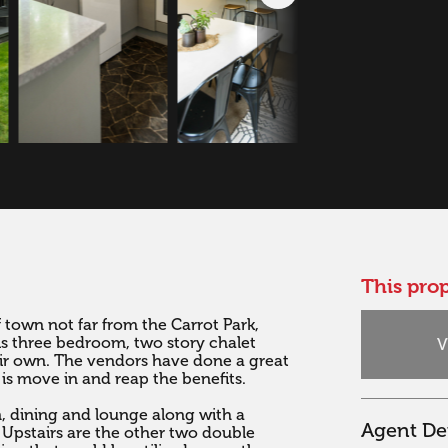
This prop
f town not far from the Carrot Park, 
is three bedroom, two story chalet 
V
eir own. The vendors have done a great 
 is move in and reap the benefits.

n, dining and lounge along with a 
Agent Det
Upstairs are the other two double 