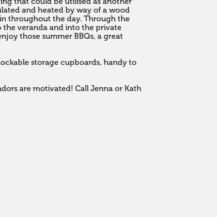
ing that could be utilised as another 
sulated and heated by way of a wood 
 in throughout the day. Through the 
o the veranda and into the private 
enjoy those summer BBQs, a great 


 lockable storage cupboards, handy to 
ndors are motivated! Call Jenna or Kath 