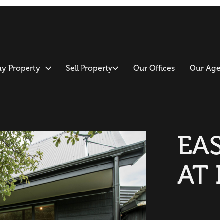
uy Property
Sell Property
Our Offices
Our Age
EAS
AT 