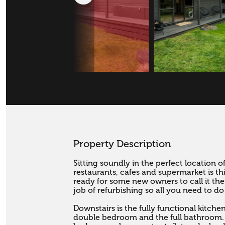
Property Description
Sitting soundly in the perfect location o
restaurants, cafes and supermarket is th
ready for some new owners to call it th
job of refurbishing so all you need to do
Downstairs is the fully functional kitche
double bedroom and the full bathroom. 