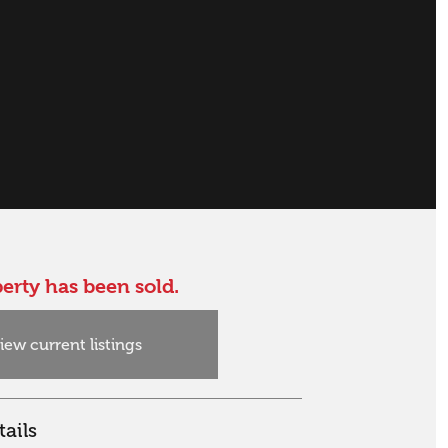
erty has been sold.
iew current listings
ails