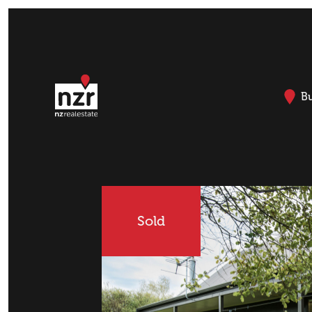
B
Sold