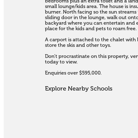
bedrooms plus an extra toilet and a land
small lounge/kids area. The house is in
burner. North facing so the sun streams
sliding door in the lounge, walk out ont
backyard where you can entertain and 
place for the kids and pets to roam free. 
A carport is attached to the chalet with
store the skis and other toys. 

Don’t procrastinate on this property, ve
today to view.

Enquiries over $595,000.
Explore Nearby Schools