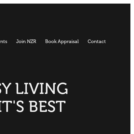
nts
Join NZR
Book Appraisal
Contact
Y LIVING
IT'S BEST