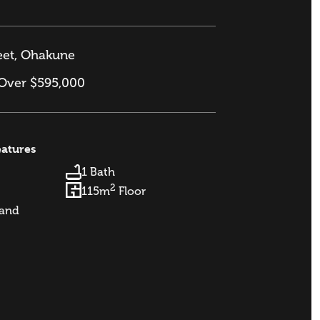
eet, Ohakune
 Over $595,000
eatures
1 Bath
2
115m
Floor
and