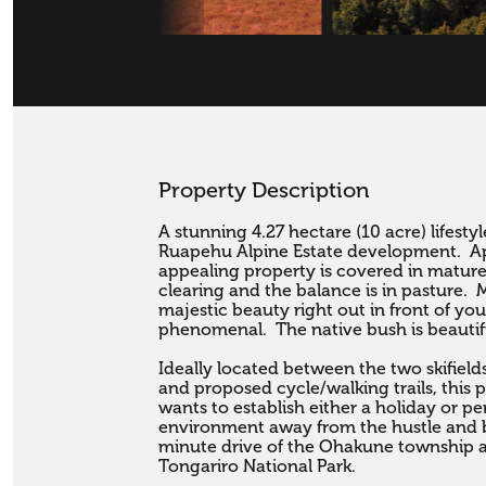
Property Description
A stunning 4.27 hectare (10 acre) lifesty
Ruapehu Alpine Estate development.  Ap
appealing property is covered in mature
clearing and the balance is in pasture. 
majestic beauty right out in front of you
phenomenal.  The native bush is beautifu
Ideally located between the two skifields
and proposed cycle/walking trails, this 
wants to establish either a holiday or p
environment away from the hustle and bus
minute drive of the Ohakune township a
Tongariro National Park.
