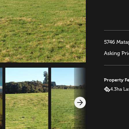
5746 Mata
Asking Pr
Property F
4.3ha L