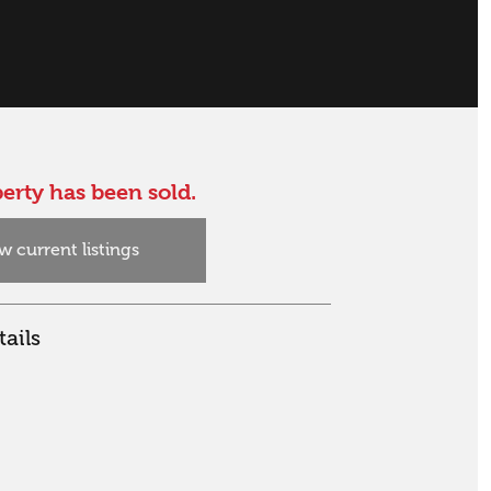
erty has been sold.
w current listings
ails