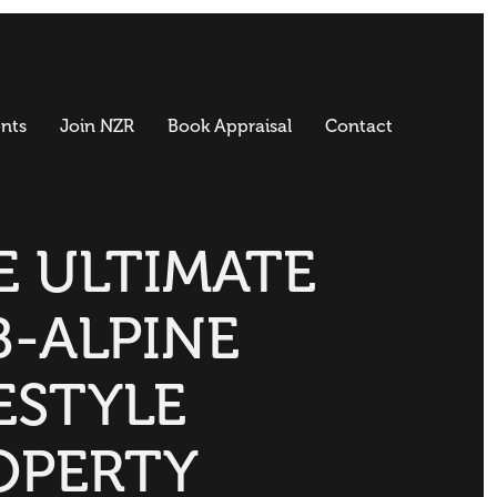
nts
Join NZR
Book Appraisal
Contact
E ULTIMATE
B-ALPINE
ESTYLE
OPERTY