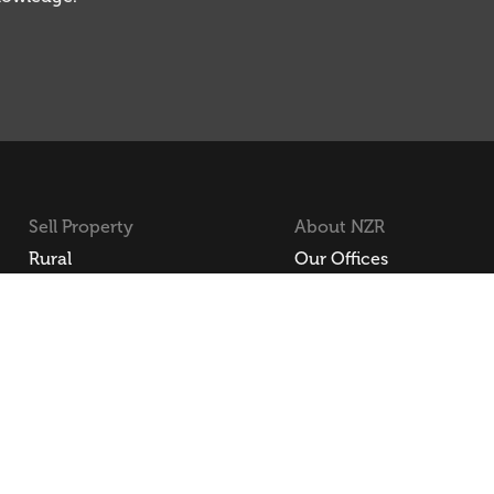
Sell Property
About NZR
Rural
Our Offices
Residential
Our Agents
Lifestyle
Join NZR
Commercial
Employee Login
NZR Li