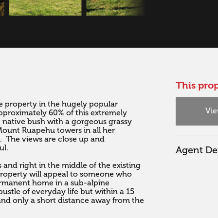
This prop
le property in the hugely popular 
Vie
proximately 60% of this extremely 
 native bush with a gorgeous grassy 
 Mount Ruapehu towers in all her 
.  The views are close up and 
l.

Agent Det
 and right in the middle of the existing 
property will appeal to someone who 
ermanent home in a sub-alpine 
tle of everyday life but within a 15 
nd only a short distance away from the 