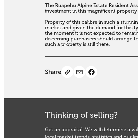
The Ruapehu Alpine Estate Resident Asso
investment in this magnificent property
Property of this calibre in such a stunni
market and given the demand for this typ
the moment it is not expected to remain 
discerning purchasers should arrange to
such a property is still there.
Share
Thinking of selling?
Get an appraisal. We will determine a v
local market trends, statistics and our 