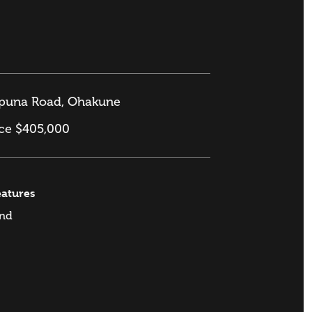
puna Road, Ohakune
ice $405,000
eatures
and