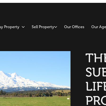
uy Property
Sell Property
Our Offices
Our Age
TH
SU
LIF
PR