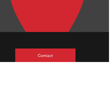
Contact
mited | Licensed REAA 2008
Site Sold by
Blacksheepdesign
.