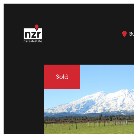
B
Sold