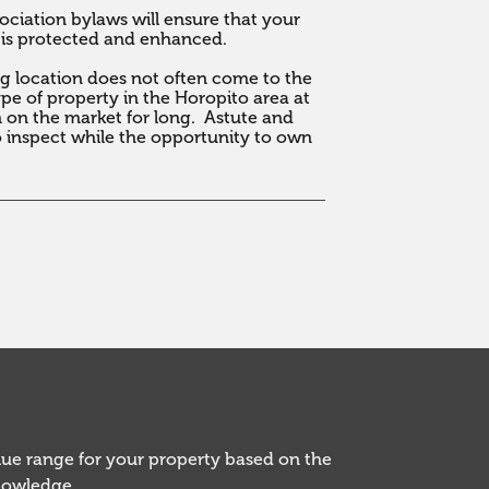
ciation bylaws will ensure that your 
 is protected and enhanced.

ng location does not often come to the 
e of property in the Horopito area at 
on the market for long.  Astute and 
 inspect while the opportunity to own 
alue range for your property based on the
knowledge.