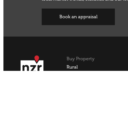
Book an appraisal
Buy Property
Rural
Residential
Lifestyle
Commercial
REA
REAA Code of Conduct
Privacy Policy