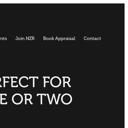
nts
Join NZR
Book Appraisal
Contact
RFECT FOR
E OR TWO