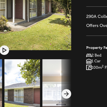
290A Colle
Offers Ov
Property F
2 Bed
1 Car
2
100m
F