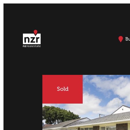
B
Sold