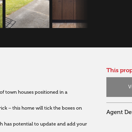
This prop
V
f town houses positioned in a 
 – this home will tick the boxes on 
Agent Det
ugh has potential to update and add your 