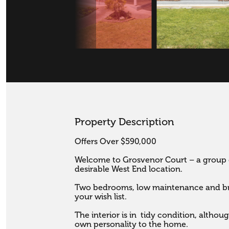
Property Description
Offers Over $590,000

Welcome to Grosvenor Court – a group o
desirable West End location.

Two bedrooms, low maintenance and brick
your wish list. 

The interior is in  tidy condition, altho
own personality to the home.
