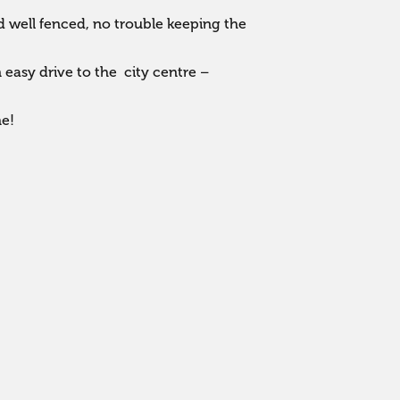
 well fenced, no trouble keeping the 
asy drive to the  city centre – 
me!