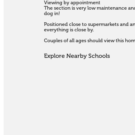
Viewing by appointment

The section is very low maintenance and
dog in!

Positioned close to supermarkets and an e
everything is close by.

Couples of all ages should view this ho
Explore Nearby Schools