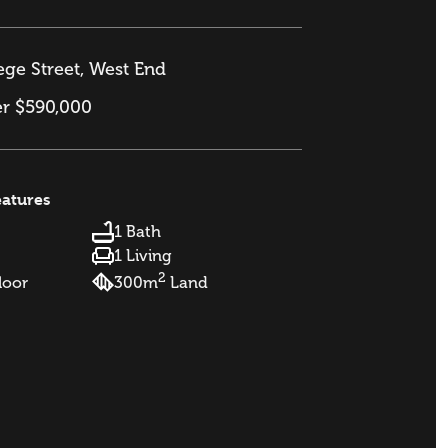
ge Street, West End
er $590,000
eatures
1 Bath
1 Living
2
loor
300m
Land