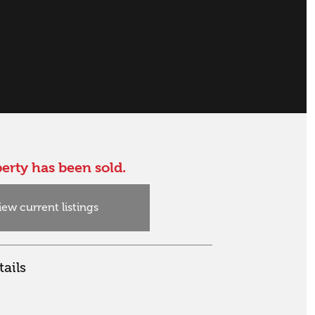
erty has been sold.
iew current listings
ails