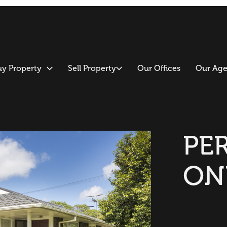
uy Property
Sell Property
Our Offices
Our Age
PE
ON