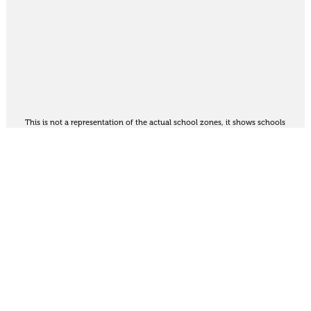
This is not a representation of the actual school zones, it shows schools
in the area. For the official school zoning map
see here
.
Share