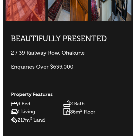
BEAUTIFULLY PRESENTED
2 / 39 Railway Row, Ohakune
Enquiries Over $635,000
Property Features
3 Bed
2 Bath
2
1 Living
86m
Floor
2
217m
Land