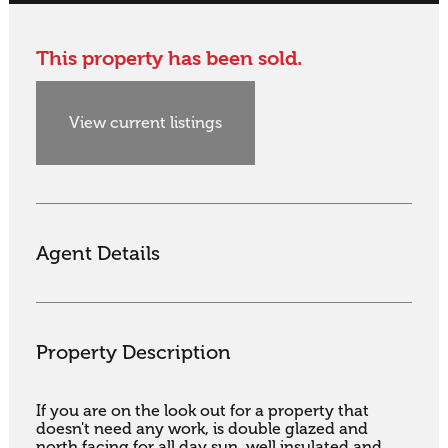
This property has been sold.
View current listings
Agent Details
Property Description
If you are on the look out for a property that 
doesn't need any work, is double glazed and 
north facing for all day sun, well insulated and 