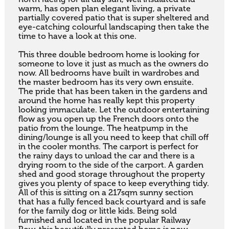
warm, has open plan elegant living, a private 
partially covered patio that is super sheltered and 
eye-catching colourful landscaping then take the 
time to have a look at this one.

This three double bedroom home is looking for 
someone to love it just as much as the owners do 
now. All bedrooms have built in wardrobes and 
the master bedroom has its very own ensuite.  
The pride that has been taken in the gardens and 
around the home has really kept this property 
looking immaculate. Let the outdoor entertaining 
flow as you open up the French doors onto the 
patio from the lounge. The heatpump in the 
dining/lounge is all you need to keep that chill off 
in the cooler months. The carport is perfect for 
the rainy days to unload the car and there is a 
drying room to the side of the carport. A garden 
shed and good storage throughout the property 
gives you plenty of space to keep everything tidy.

All of this is sitting on a 217sqm sunny section 
that has a fully fenced back courtyard and is safe 
for the family dog or little kids. Being sold 
furnished and located in the popular Railway 