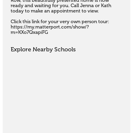
Row, this beautifully presented home is now 
ready and waiting for you. Call Jenna or Kath 
today to make an appointment to view.

Click this link for your very own person tour: 
https://my.matterport.com/show/?
m=KXo7QxapiFG
Explore Nearby Schools