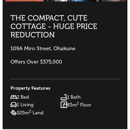
THE COMPACT, CUTE
COTTAGE - HUGE PRICE
REDUCTION
109A Miro Street, Ohakune
Offers Over $375,000
Property Features
2 Bed
1 Bath
2
1 Living
83m
Floor
2
525m
Land