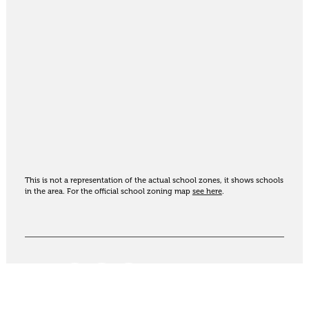
This is not a representation of the actual school zones, it shows schools
in the area. For the official school zoning map
see here
.
Share