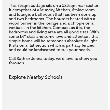
This 83sqm cottage sits on a 525sqm rear section. 
It comprises of a laundry, kitchen, dining room 
and lounge, a bathroom that has been done up 
and two bedrooms. The house is heated with a 
wood burner in the lounge and a chippie on a 
wetback in the kitchen. Compact as it is, the 
bedrooms and living area are all good sizes. With 
some DIY skills and some love and attention, this 
simple home will be someone’s absolute delight. 
It sits on a flat section which is partially fenced 
and could be landscaped to suit your needs.

Call Kath or Jenna today, we’d love to show you 
through.
Explore Nearby Schools