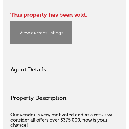
This property has been sold.
View current listings
Agent Details
Property Description
Our vendor is very motivated and as a result will 
consider all offers over $375,000, now is your 
chance!
