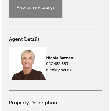
View current listings
Agent Details
Nicola Barnett
027 482 6831
nicola@nzr.nz
Property Description