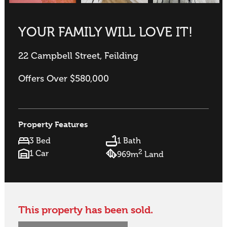
YOUR FAMILY WILL LOVE IT!
22 Campbell Street, Feilding
Offers Over $580,000
Property Features
3 Bed
1 Bath
2
1 Car
969m
Land
This property has been sold.