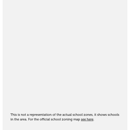
This is not a representation of the actual school zones, it shows schools
in the area. For the official school zoning map
see here
.