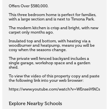
Offers Over $580,000.

This three bedroom home is perfect for families, 
with a large section and is next to Timona Park. 

The modern kitchen is crisp and bright, with new 
carpet only months ago. 

Insulated top and bottom, with heating via a 
woodburner and heatpump, means you will be 
cosy when the seasons change. 

The private well fenced backyard includes a 
single garage, workshop space and a garden 
shed.

To view the video of this property copy and paste 
the following link into your web browser:

https://www.youtube.com/watch?v=WEnseiH9iCs
Explore Nearby Schools